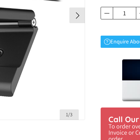
Enquire Abo
1/3
Call Ou
To order ov
Invoice or 
order.