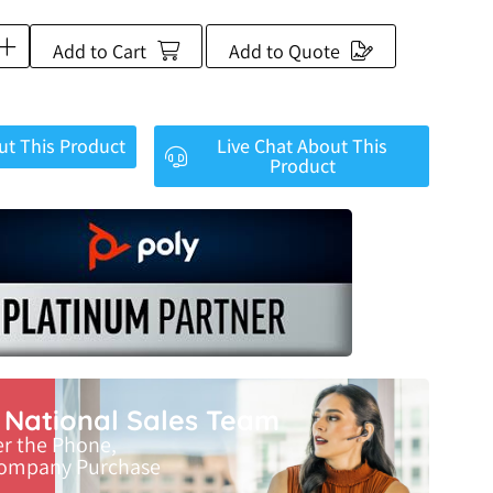
Add to Cart
Add to Quote
ut This Product
Live Chat About This
Product
r National Sales Team
er the Phone,
Company Purchase