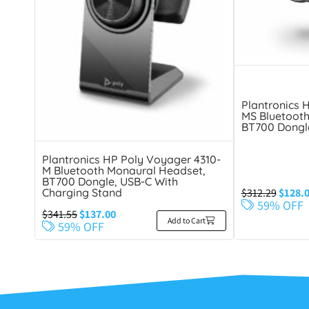
Plantronics 
MS Bluetooth
BT700 Dongl
Plantronics HP Poly Voyager 4310-
M Bluetooth Monaural Headset,
BT700 Dongle, USB-C With
$
312.29
$
128.
Charging Stand
59% OFF
$
341.55
$
137.00
Add to Cart
59% OFF