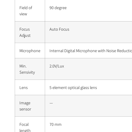
Field of
90 degree
view
Focus
Auto Focus
Adjust
Microphone
Internal Digital Microphone with Noise Reducti
Min.
2.0V/Lux
Sensivity
Lens
5 element optical glass lens
Image
—
sensor
Focal
70 mm
length