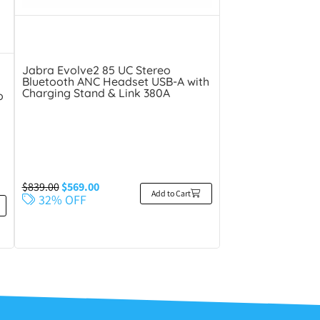
Jabra Evolve2 85 UC Stereo
Bluetooth ANC Headset USB-A with
Charging Stand & Link 380A
o
$
839.00
$
569.00
Add to Cart
32% OFF