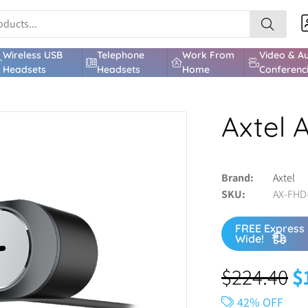
Wireless USB
Telephone
Work From
Video & A
Headsets
Headsets
Home
Conferenc
Axtel
Brand
Axtel
SKU
AX-FHD
FREE Express 
Wide!
$
224.40
$
42% OFF