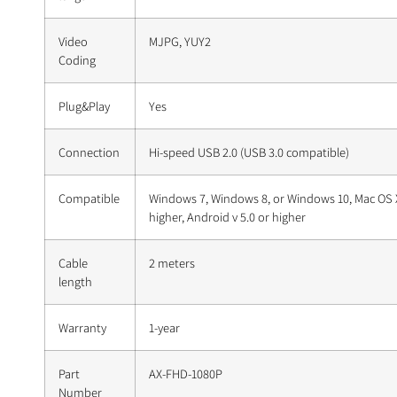
Video
MJPG, YUY2
Coding
Plug&Play
Yes
Connection
Hi-speed USB 2.0 (USB 3.0 compatible)
Compatible
Windows 7, Windows 8, or Windows 10, Mac OS X
higher, Android v 5.0 or higher
Cable
2 meters
length
Warranty
1-year
Part
AX-FHD-1080P
Number