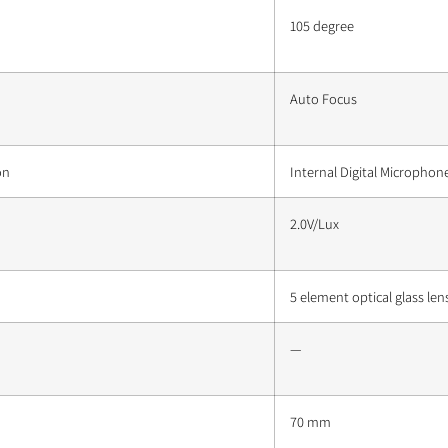
105 degree
Auto Focus
on
Internal Digital Microphon
2.0V/Lux
5 element optical glass len
—
70 mm