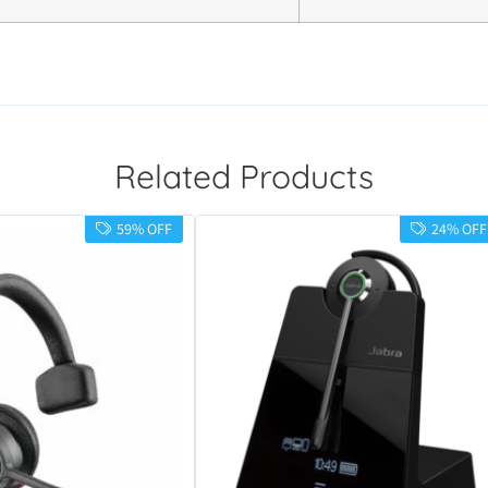
Related Products
59% OFF
24% OFF