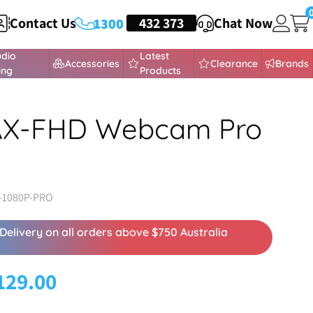
Contact Us
HEADSETS
432 373
Chat Now
1300
udio
Latest
Accessories
Clearance
Brands
ing
Products
 AX-FHD Webcam Pro
-1080P-PRO
Delivery on all orders above $750 Australia
129.00