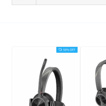
59% OFF