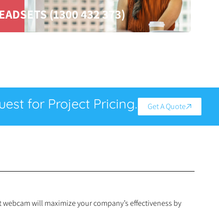
EADSETS (1300 432 373)
est for Project Pricing.
Get A Quote
art webcam will maximize your company’s effectiveness by