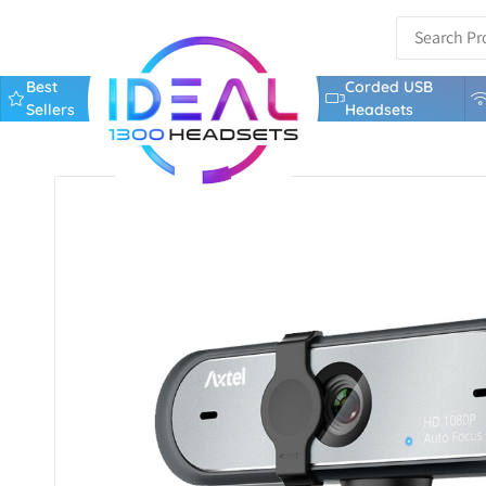
Best
Corded USB
Sellers
Headsets