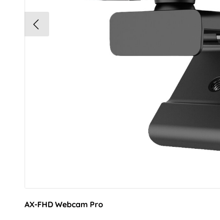
AX-FHD Webcam Pro