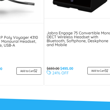
Jabra Engage 75 Convertible Mon
DECT Wireless Headset with
HP Poly Voyager 4310
Bluetooth, Softphone, Deskphone
 Monaural Headset,
and Mobile
e, USB-A
$
659.00
$
495.00
00
Add to Cart
Add to Cart
24% OFF