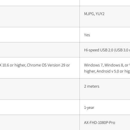
MJPG, YUY2
Yes
Hi-speed USB 2.0 (USB 3.0
 10.6 or higher, Chrome OS Version 29 or
Windows 7, Windows 8, or 
higher, Android v 5.0 or hi
2 meters
1-year
AX-FHD-1080P-Pro