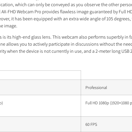
tion, which can only be conveyed as you observe the other person. 
 AX-FHD Webcam Pro provides flawless image guaranteed by Full HD 
er, it has been equipped with an extra wide angle of 105 degrees, wh
the image.
 its high-end glass lens. This webcam also performs superbly in far 
ne allows you to actively participate in discussions without the ne
ty when the device is not currently in use, and a 2-meter long USB 2
Professional
o)
Full HD 1080p (1920×1080 pi
60 FPS