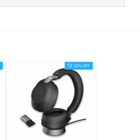
32% OFF