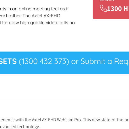
1300 H
s in an online meeting feel as if
each other. The Axtel AX-FHD
o allow high quality video calls no
SETS
(1300 432 373) or Submit a Requ
experience with the Axtel AX-FHD Webcam Pro. This new state-of-the-
 advanced technology.