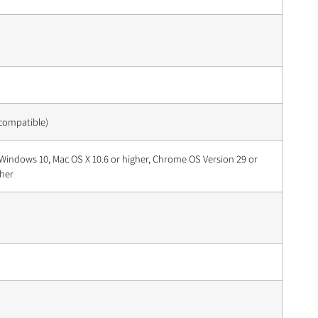
 compatible)
Windows 10, Mac OS X 10.6 or higher, Chrome OS Version 29 or
gher