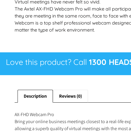
Virtual meetings have never felt so vivid.
The Axtel AX-FHD Webcam Pro will make all participant
they are meeting in the same room, face to face with 
Webcam is a top shelf professional webcam designed t
matter the type of work environment.
Love this product? Call
1300 HEAD
Description
Reviews (0)
AX-FHD Webcam Pro
Bring your online business meetings closest to a real-life 
allowing a superb quality of virtual meetings with the most