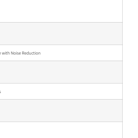
e with Noise Reduction
s