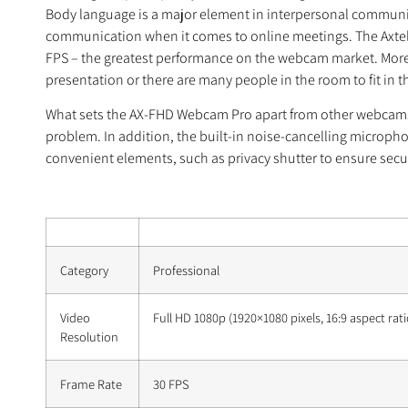
Body language is a major element in interpersonal communica
communication when it comes to online meetings. The Axtel
FPS – the greatest performance on the webcam market. Moreov
presentation or there are many people in the room to fit in 
What sets the AX-FHD Webcam Pro apart from other webcams is
problem. In addition, the built-in noise-cancelling micropho
convenient elements, such as privacy shutter to ensure securi
Category
Professional
Video
Full HD 1080p (1920×1080 pixels, 16:9 aspect rati
Resolution
Frame Rate
30 FPS