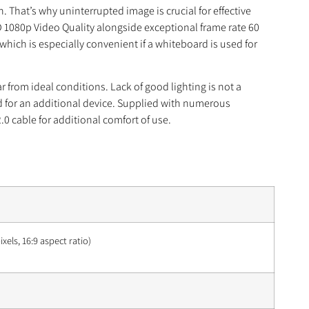
That’s why uninterrupted image is crucial for effective
1080p Video Quality alongside exceptional frame rate 60
ich is especially convenient if a whiteboard is used for
from ideal conditions. Lack of good lighting is not a
ed for an additional device. Supplied with numerous
.0 cable for additional comfort of use.
xels, 16:9 aspect ratio)