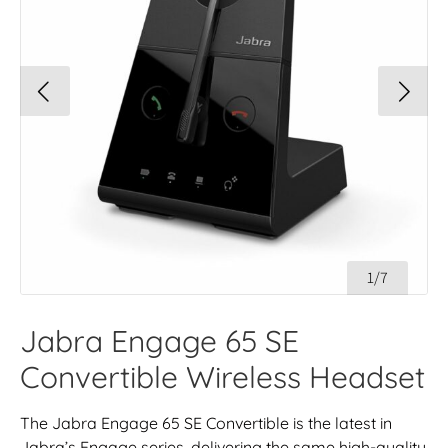
1/7
Jabra Engage 65 SE
Convertible Wireless Headset
The Jabra Engage 65 SE Convertible is the latest in
Jabra’s Engage series, delivering the same high-quality