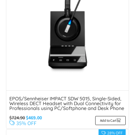
EPOS/Sennheiser IMPACT SDW 5015, Single-Sided,
Wireless DECT Headset with Dual Connectivity for
Professionals using PC/Softphone and Desk Phone
$
724.90
$
469.00
Add to Cart
35% OFF
28% OFF