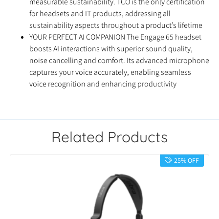
measurable sustainability. TCO is the only certification
for headsets and IT products, addressing all
sustainability aspects throughout a product’s lifetime
YOUR PERFECT AI COMPANION The Engage 65 headset
boosts AI interactions with superior sound quality,
noise cancelling and comfort. Its advanced microphone
captures your voice accurately, enabling seamless
voice recognition and enhancing productivity
Related Products
25% OFF