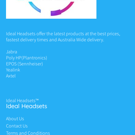
Ideal Headsets offer the latest products at the best prices,
fastest delivery times and Australia Wide delivery.
Jabra
Poly HP
(Plantronics)
EPOS (Sennheiser)
Yealink
Axtel
Ideal Headsets™
Ideal Headsets
About Us
Contact Us
Terms and Conditions