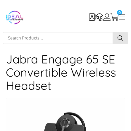
0
Jabra Engage 65 SE
Convertible Wireless
Headset