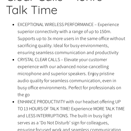
Talk Time
EXCEPTIONAL WIRELESS PERFORMANCE – Experience
superior connectivity with a range of up to 150m.
Supports up to 3x more users in the same office without
sacrificing quality. Ideal for busy environments,
ensuring seamless communication and productivity
CRYSTAL CLEAR CALLS – Elevate your customer
experience with our advanced noise-cancelling
microphone and superior speakers. Enjoy pristine
audio quality for seamless communication, even in
busy office environments. Perfect for professionals on
the go
ENHANCE PRODUCTIVITY with our headset offering UP
TO 13 HOURS OF TALK TIME! Experience MORE TALK TIME
and LESS INTERRUPTIONS. The built-in busy light
serves as a ‘Do Not Disturb’ sign for colleagues,
ensuring focused work and seamless communication