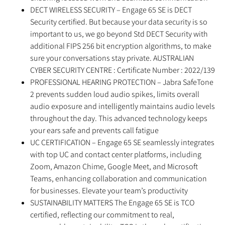
DECT WIRELESS SECURITY – Engage 65 SE is DECT
Security certified. But because your data security is so
important to us, we go beyond Std DECT Security with
additional FIPS 256 bit encryption algorithms, to make
sure your conversations stay private. AUSTRALIAN
CYBER SECURITY CENTRE : Certificate Number : 2022/139
PROFESSIONAL HEARING PROTECTION – Jabra SafeTone
2 prevents sudden loud audio spikes, limits overall
audio exposure and intelligently maintains audio levels
throughout the day. This advanced technology keeps
your ears safe and prevents call fatigue
UC CERTIFICATION – Engage 65 SE seamlessly integrates
with top UC and contact center platforms, including
Zoom, Amazon Chime, Google Meet, and Microsoft
Teams, enhancing collaboration and communication
for businesses. Elevate your team’s productivity
SUSTAINABILITY MATTERS The Engage 65 SE is TCO
certified, reflecting our commitment to real,