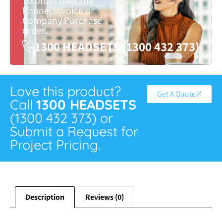
To order over the
Phone, Invoice or
Company Purchase
order.
1300 HEADSETS (1300 432 373)
Love this product?
Get A Quote
Call
1300 HEADSETS
(1300 432 373) or
Submit a Request for
Project Pricing.
Description
Reviews (0)