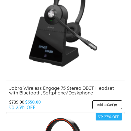
Jabra Wireless Engage 75 Stereo DECT Headset
with Bluetooth, Softphone/Deskphone
$
739.00
$
550.00
Add to Cart
25% OFF
27% OFF