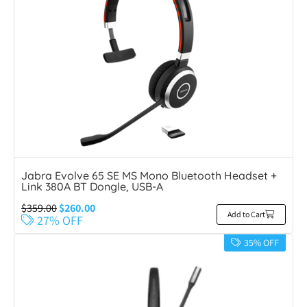
Jabra Evolve 65 SE MS Mono Bluetooth Headset +
Link 380A BT Dongle, USB-A
$
359.00
$
260.00
Add to Cart
27% OFF
35% OFF