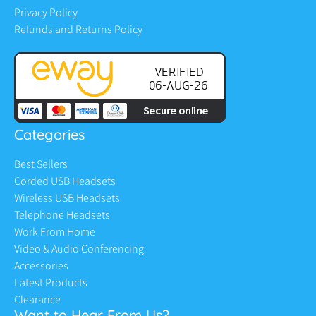
Privacy Policy
Refunds and Returns Policy
Categories
Best Sellers
Corded USB Headsets
Wireless USB Headsets
Telephone Headsets
Work From Home
Video & Audio Conferencing
Accessories
Latest Products
Clearance
Want to Hear From Us?