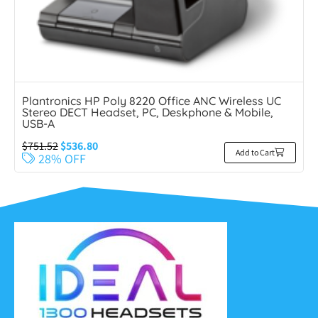
Plantronics HP Poly 8220 Office ANC Wireless UC
Stereo DECT Headset, PC, Deskphone & Mobile,
USB-A
$
751.52
$
536.80
Add to Cart
28% OFF