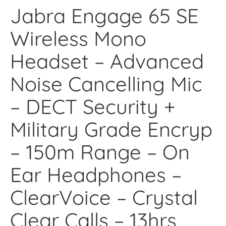
Jabra Engage 65 SE
Wireless Mono
Headset – Advanced
Noise Cancelling Mic
– DECT Security +
Military Grade Encryp
– 150m Range – On
Ear Headphones –
ClearVoice – Crystal
Clear Calls – 13hrs