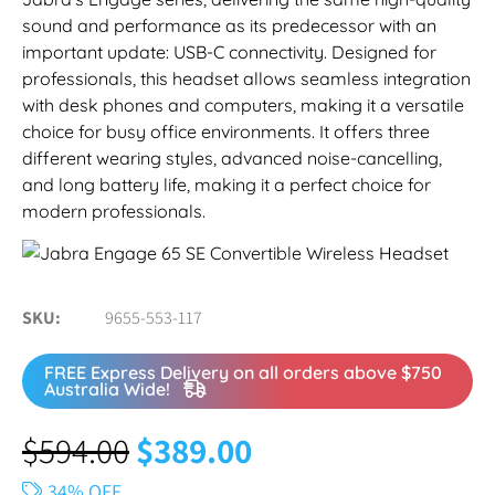
sound and performance as its predecessor with an
important update: USB-C connectivity. Designed for
professionals, this headset allows seamless integration
with desk phones and computers, making it a versatile
choice for busy office environments. It offers three
different wearing styles, advanced noise-cancelling,
and long battery life, making it a perfect choice for
modern professionals.
SKU
9655-553-117
FREE Express Delivery on all orders above $750
Australia Wide!
$
594.00
$
389.00
34% OFF