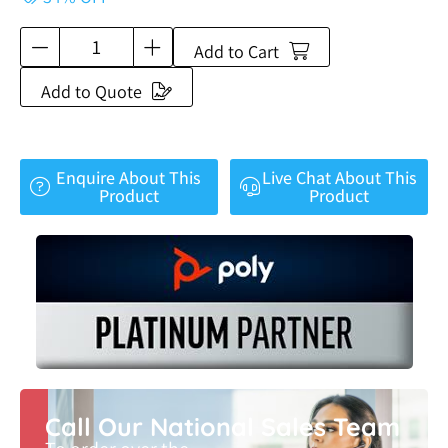
Add to Cart
Add to Quote
Enquire About This
Live Chat About This
Product
Product
Call Our National Sales Team