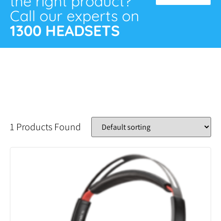
the right product?
Call our experts on
1300 HEADSETS
1 Products Found