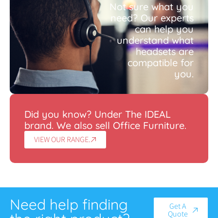
Not sure what you
need? Our experts
can help you
understand what
headsets are
compatible for
you.
Did you know? Under The IDEAL
brand. We also sell Office Furniture.
VIEW OUR RANGE.
Need help finding
Get A
Quote