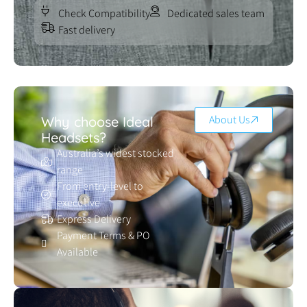
Check Compatibility
Dedicated sales team
Fast delivery
About Us
Why choose Ideal
Headsets?
Australia’s widest stocked
range
From entry-level to
executive
Express Delivery
Payment Terms & PO
Available