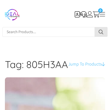
0
Tag: 805H3AA
Jump To Products