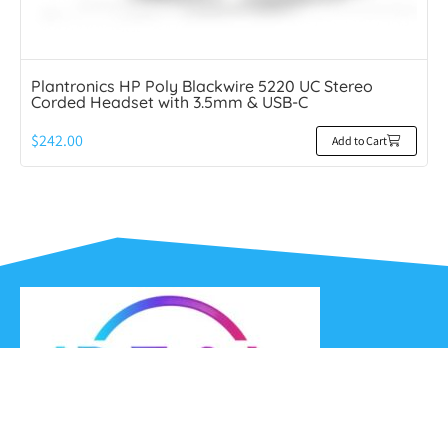
Plantronics HP Poly Blackwire 5220 UC Stereo
Corded Headset with 3.5mm & USB-C
$
242.00
Add to Cart