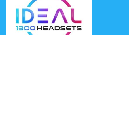
Ideal Headsets offer the latest products at the best prices,
fastest delivery times and Australia Wide delivery.
Jabra
Poly HP
(Plantronics)
EPOS (Sennheiser)
Yealink
Axtel
Ideal Headsets™