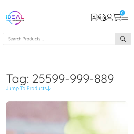
0
Tag: 25599-999-889
Jump To Products