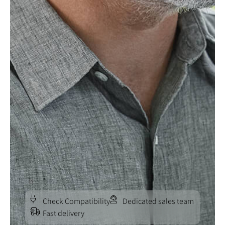
Check Compatibility
Dedicated sales team
Fast delivery