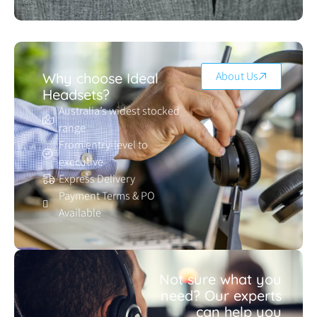
About Us
Why choose Ideal
Headsets?
Australia’s widest stocked
range
From entry-level to
executive
Express Delivery
Payment Terms & PO
Available
Not sure what you
need? Our experts
can help you