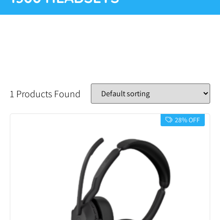
1 Products Found
28% OFF