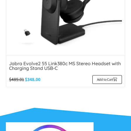
Jabra Evolve2 55 Link380c MS Stereo Headset with
Charging Stand USB-C
$
489.01
$
348.00
Add to Cart