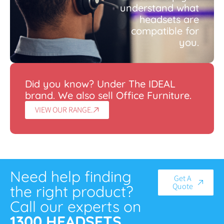
understand what
headsets are
compatible for
you.
Did you know? Under The IDEAL
brand. We also sell Office Furniture.
VIEW OUR RANGE.
Need help finding
Get A
Quote
the right product?
Call our experts on
1300 HEADSETS