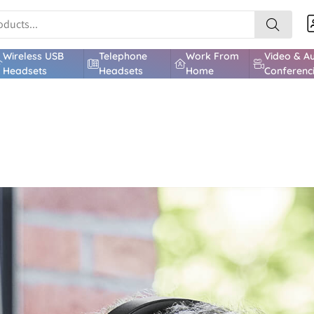
Wireless USB
Telephone
Work From
Video & A
Headsets
Headsets
Home
Conferenc