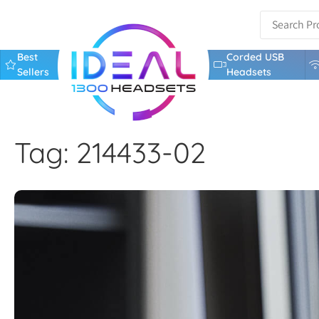
Best
Corded USB
Sellers
Headsets
Tag: 214433-02