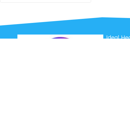
Ideal He
About Us
Contact Us
Terms and C
Privacy Poli
Refunds and
Ideal Headsets offer the latest products at the
best prices, fastest delivery times and
Australia Wide delivery.
Jabra