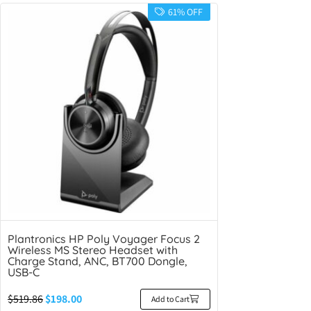
61% OFF
Plantronics HP Poly Voyager Focus 2
Wireless MS Stereo Headset with
Charge Stand, ANC, BT700 Dongle,
USB-C
$
519.86
$
198.00
Add to Cart