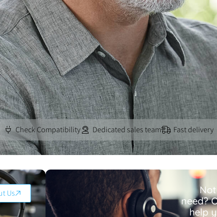
Check Compatibility
Dedicated sales team
Fast delivery
Not
ut Us
need? O
help 