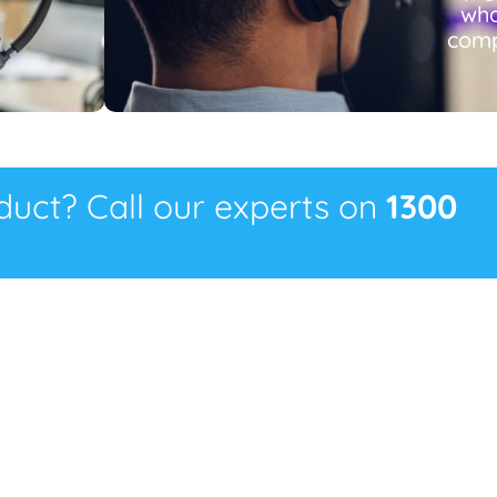
wha
comp
oduct? Call our experts on
1300