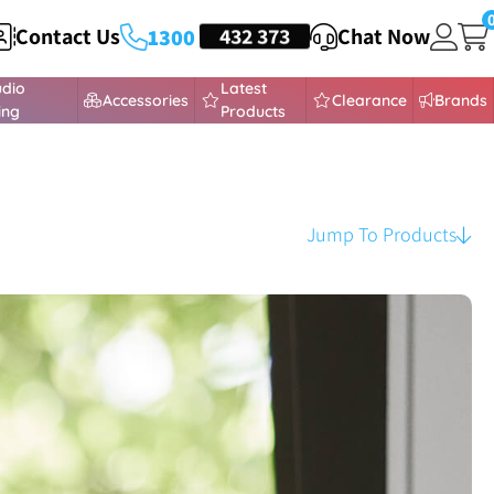
Contact Us
HEADSETS
432 373
Chat Now
1300
udio
Latest
Accessories
Clearance
Brands
ing
Products
Jump To Products