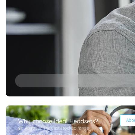
Abo
Why choose Ideal Headsets?
Australia’s widest stocked range