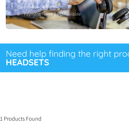
From entry-level to executive
Express Delivery
Payment Terms & PO Available
Need help finding the right pr
HEADSETS
1 Products Found