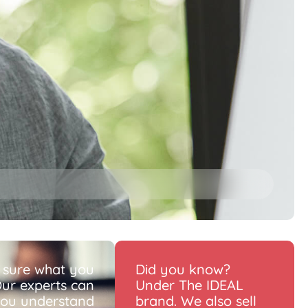
 sure what you
Did you know?
ur experts can
Under The IDEAL
you understand
brand. We also sell