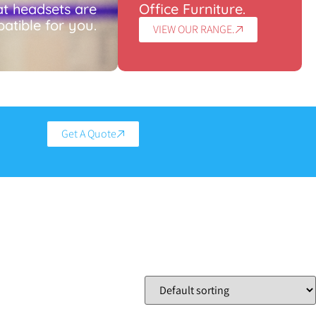
t headsets are
Office Furniture.
atible for you.
VIEW OUR RANGE.
Get A Quote