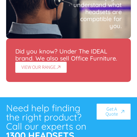
understand what
headsets are
compatible for
you.
Did you know? Under The IDEAL
brand. We also sell Office Furniture.
VIEW OUR RANGE.
Need help finding
Get A
Quote
the right product?
Call our experts on
1300 HEADSETS