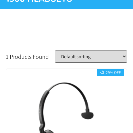
1 Products Found
29% OFF