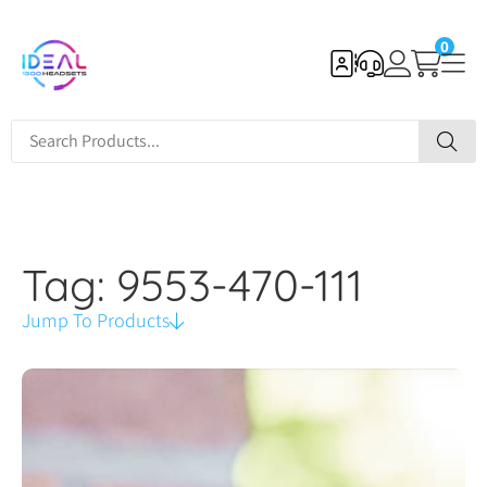
0
Tag: 9553-470-111
Jump To Products