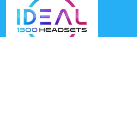
Ideal Headsets offer the latest products at the best prices,
fastest delivery times and Australia Wide delivery.
Jabra
Poly HP
(Plantronics)
EPOS (Sennheiser)
Yealink
Axtel
Ideal Headsets™