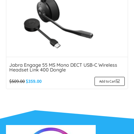
Jabra Engage 55 MS Mono DECT USB-C Wireless
Headset Link 400 Dongle
$
509.00
$
359.00
Add to Cart