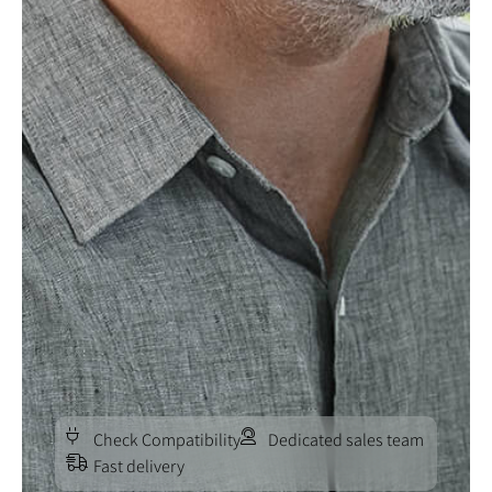
Check Compatibility
Dedicated sales team
Fast delivery