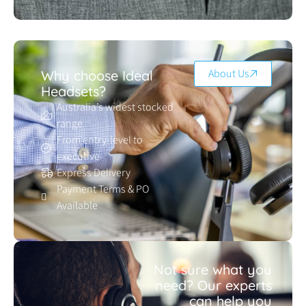
About Us
Why choose Ideal
Headsets?
Australia’s widest stocked
range
From entry-level to
executive
Express Delivery
Payment Terms & PO
Available
Not sure what you
need? Our experts
can help you