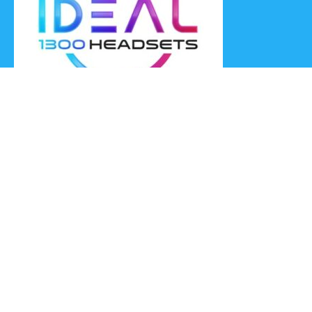
Ideal Headsets offer the latest products at the best prices,
fastest delivery times and Australia Wide delivery.
Jabra
Poly HP
(Plantronics)
EPOS (Sennheiser)
Yealink
Axtel
Ideal Headsets™
Ideal Headsets