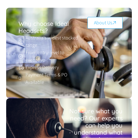
About Us
Why choose Ideal
Headsets?
Australia’s widest stocked
range
From entry-level to
executive
Express Delivery
Payment Terms & PO
Available
Not sure what you
need? Our experts
can help you
understand what