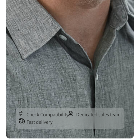
Check Compatibility
Dedicated sales team
Fast delivery