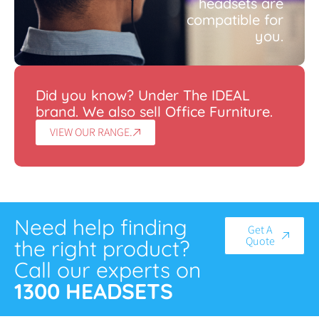
headsets are
compatible for
you.
Did you know? Under The IDEAL
brand. We also sell Office Furniture.
VIEW OUR RANGE.
Need help finding
Get A
Quote
the right product?
Call our experts on
1300 HEADSETS