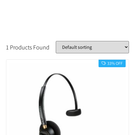
1 Products Found
33% OFF