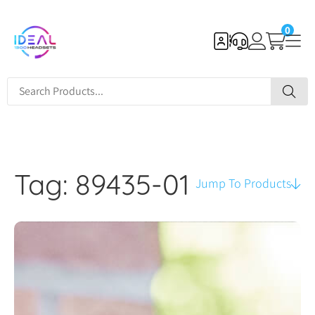
0
Tag: 89435-01
Jump To Products