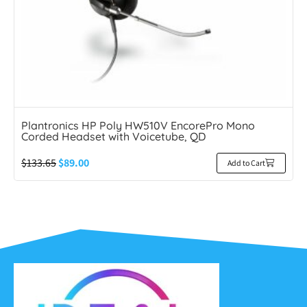
Plantronics HP Poly HW510V EncorePro Mono
Corded Headset with Voicetube, QD
$
133.65
$
89.00
Add to Cart