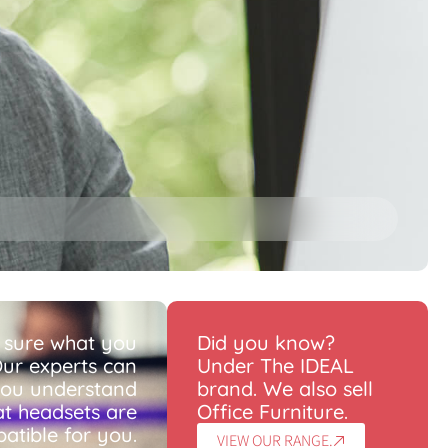
 sure what you
Did you know?
ur experts can
Under The IDEAL
you understand
brand. We also sell
t headsets are
Office Furniture.
atible for you.
VIEW OUR RANGE.