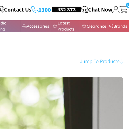
Contact Us
HEADSETS
432 373
Chat Now
1300
udio
Latest
Accessories
Clearance
Brands
ing
Products
Jump To Products