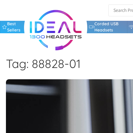
Best
Corded USB
Sellers
Headsets
Tag: 88828-01