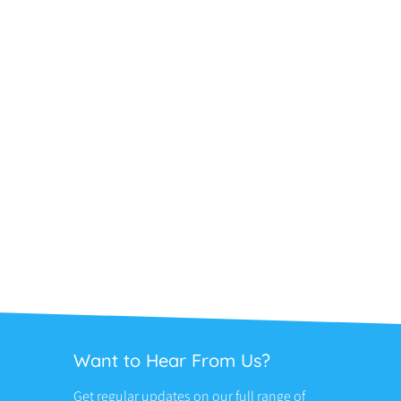
Want to Hear From Us?
Get regular updates on our full range of