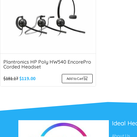
Plantronics HP Poly HW540 EncorePro
Corded Headset
$
181.17
$
119.00
Add to Cart
Ideal He
About Us