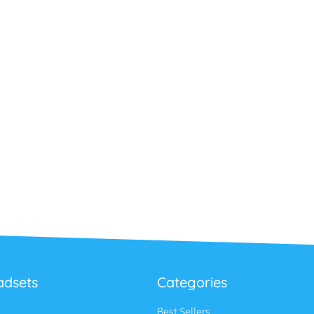
adsets
Categories
Best Sellers