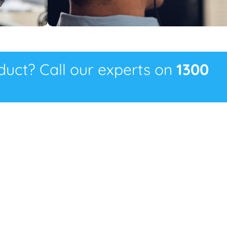
oduct? Call our experts on
1300