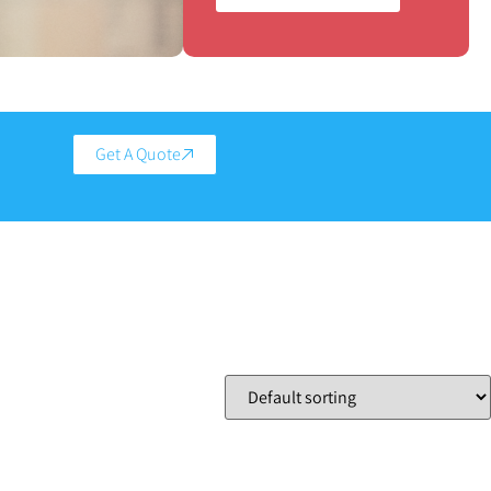
Get A Quote