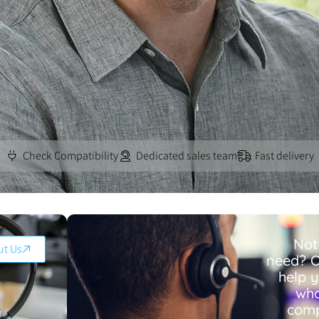
Check Compatibility
Dedicated sales team
Fast delivery
Not
ut Us
need? O
help 
wha
comp