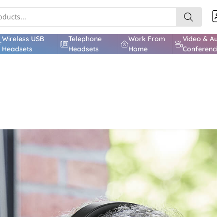
Wireless USB
Telephone
Work From
Video & A
Headsets
Headsets
Home
Conferenc