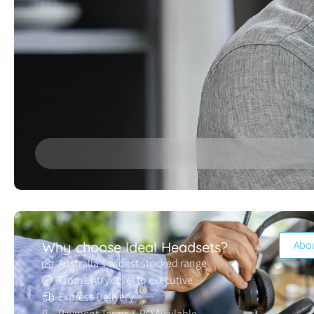
Abo
Why choose Ideal Headsets?
Australia’s widest stocked range
From entry-level to executive
Express Delivery
Payment Terms & PO Available