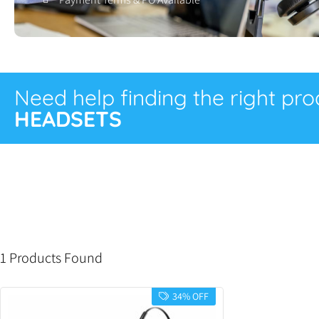
Need help finding the right pr
HEADSETS
1 Products Found
34% OFF