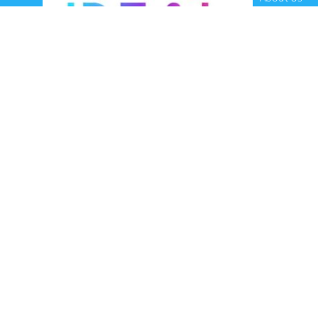
Contact Us
Terms and C
Privacy Poli
Refunds and
Ideal Headsets offer the latest products at the
best prices, fastest delivery times and
Australia Wide delivery.
Jabra
Poly HP
(Plantronics)
EPOS (Sennheiser)
Yealink
Axtel
Ideal Headsets™