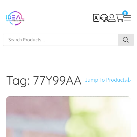
0
Tag: 77Y99AA
Jump To Products