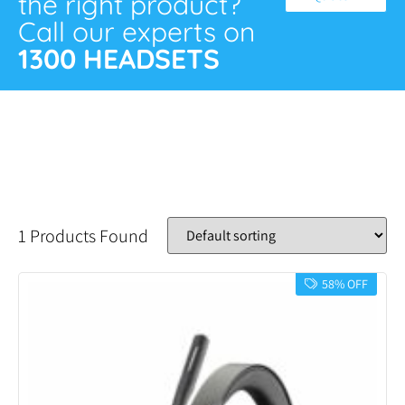
the right product?
Call our experts on
1300 HEADSETS
1 Products Found
58% OFF