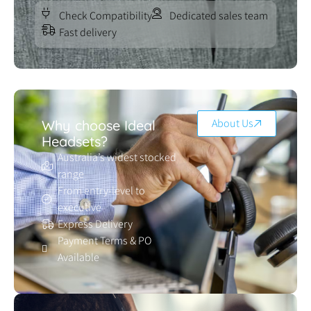
Check Compatibility
Dedicated sales team
Fast delivery
About Us
Why choose Ideal
Headsets?
Australia’s widest stocked
range
From entry-level to
executive
Express Delivery
Payment Terms & PO
Available