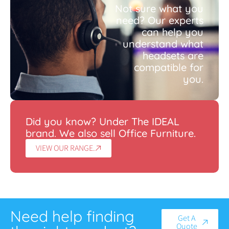
Not sure what you
need? Our experts
can help you
understand what
headsets are
compatible for
you.
Did you know? Under The IDEAL
brand. We also sell Office Furniture.
VIEW OUR RANGE.
Need help finding
Get A
Quote