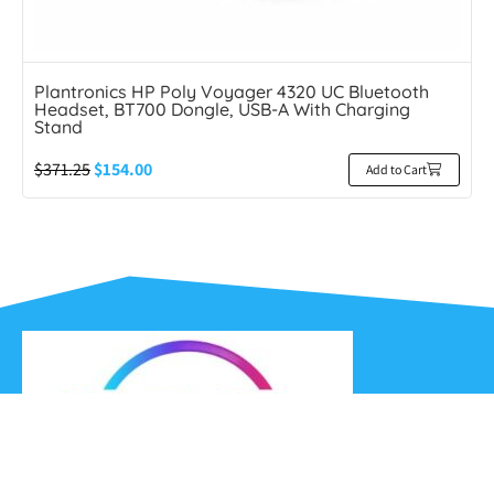
Plantronics HP Poly Voyager 4320 UC Bluetooth
Headset, BT700 Dongle, USB-A With Charging
Stand
$
371.25
$
154.00
Add to Cart