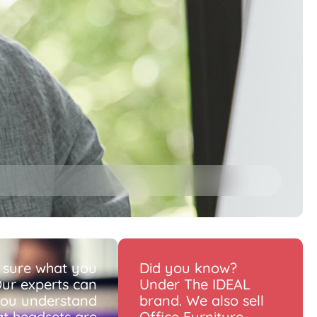
 sure what you
Did you know?
ur experts can
Under The IDEAL
you understand
brand. We also sell
t headsets are
Office Furniture.