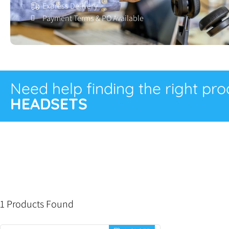
Express Delivery
Payment Terms & PO Available
Need help finding the right pr
HEADSETS
1 Products Found