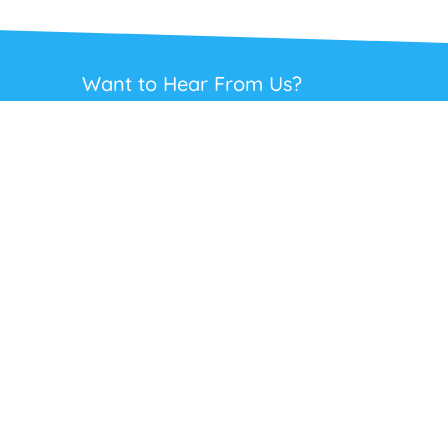
Want to Hear From Us?
Get regular updates on our full range of
headsets, offers and solutions. Staying in
touch is the best way to get the best deals.
This site is protected by reCAPTCHA and the Google
Privacy Policy
and
Terms
of Service
apply.
Subscribe