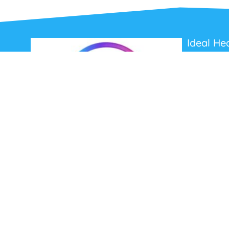
Ideal He
About Us
Contact Us
Terms and C
Privacy Poli
Refunds and
Ideal Headsets offer the latest products at the
best prices, fastest delivery times and
Australia Wide delivery.
Jabra
Poly HP
(Plantronics)
EPOS (Sennheiser)