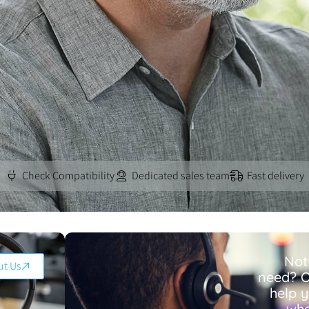
Check Compatibility
Dedicated sales team
Fast delivery
Not
ut Us
need? O
help 
wha