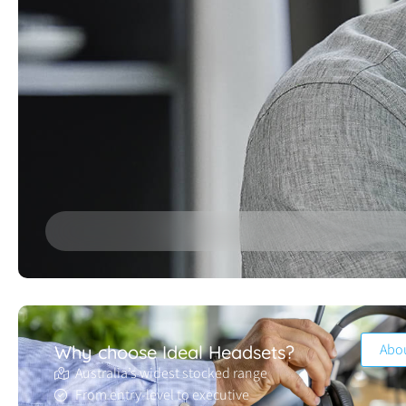
Abo
Why choose Ideal Headsets?
Australia’s widest stocked range
From entry-level to executive