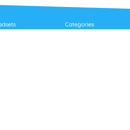
adsets
Categories
Best Sellers
Corded USB Headsets
onditions
Wireless USB Headsets
cy
Telephone Headsets
 Returns Policy
Work From Home
Video & Audio Conferencing
Accessories
Latest Products
Clearance