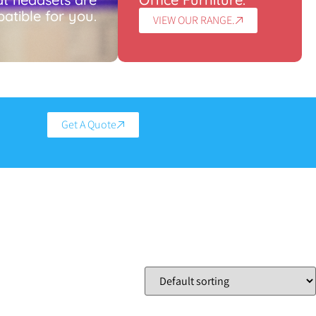
atible for you.
VIEW OUR RANGE.
Get A Quote