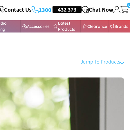
Contact Us
HEADSETS
432 373
Chat Now
1300
udio
Latest
Accessories
Clearance
Brands
ing
Products
Jump To Products