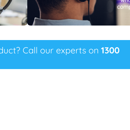
comp
oduct? Call our experts on
1300