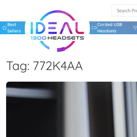
Best
Corded USB
Sellers
Headsets
Tag: 772K4AA