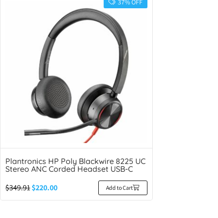
37% OFF
Plantronics HP Poly Blackwire 8225 UC
Stereo ANC Corded Headset USB-C
$
349.91
$
220.00
Add to Cart