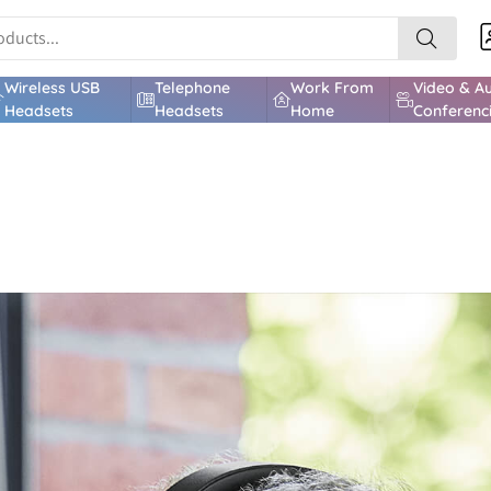
Wireless USB
Telephone
Work From
Video & A
Headsets
Headsets
Home
Conferenc