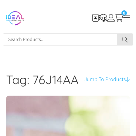
0
Tag: 76J14AA
Jump To Products