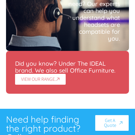
need? Our experts
can help you
understand what
headsets are
compatible for
you.
Did you know? Under The IDEAL
brand. We also sell Office Furniture.
VIEW OUR RANGE.
Need help finding
Get A
Quote
the right product?