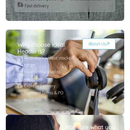
Fast delivery
About Us
Why choose Ideal
Headsets?
Australia’s widest stocked
range
From entry-level to
executive
Express Delivery
Payment Terms & PO
Available
Not sure what you