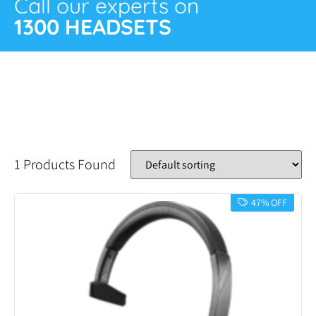
Call our experts on
1300 HEADSETS
1 Products Found
47% OFF