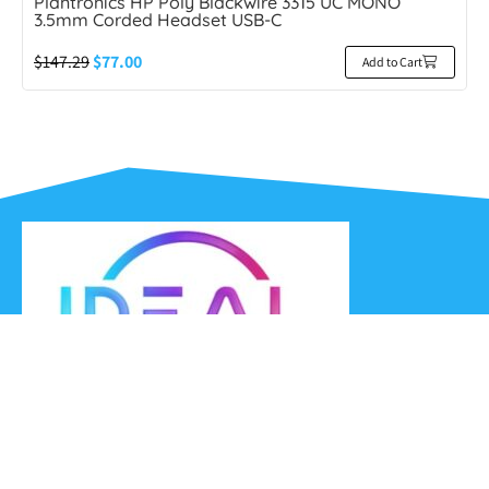
Plantronics HP Poly Blackwire 3315 UC MONO
3.5mm Corded Headset USB-C
$
147.29
$
77.00
Add to Cart