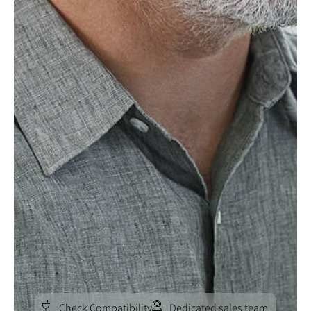
Check Compatibility
Dedicated sales team