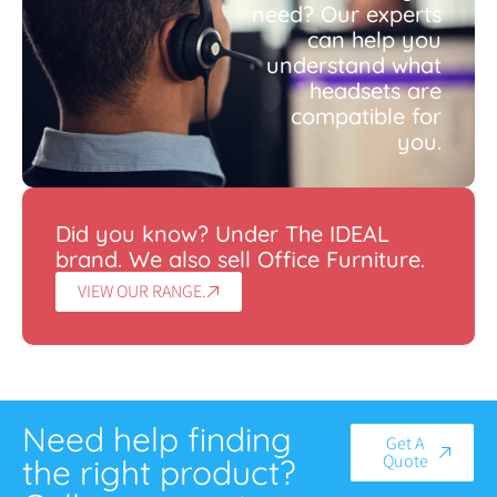
need? Our experts
can help you
understand what
headsets are
compatible for
you.
Did you know? Under The IDEAL
brand. We also sell Office Furniture.
VIEW OUR RANGE.
Need help finding
Get A
Quote
the right product?