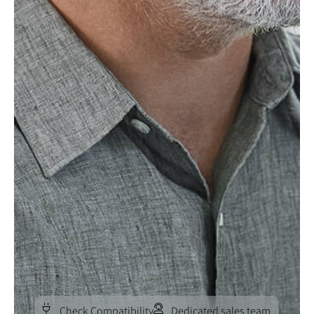
Check Compatibility
Dedicated sales team