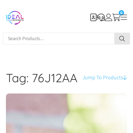
0
Tag: 76J12AA
Jump To Products