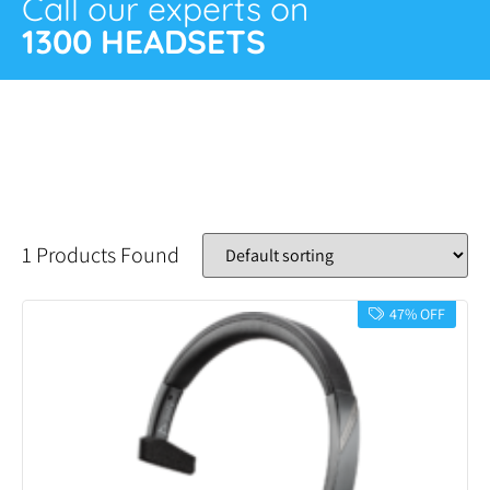
Call our experts on
1300 HEADSETS
1 Products Found
47% OFF