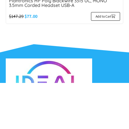
Plantronics HP Poly Blackwire 3315 UC, MONO
3.5mm Corded Headset USB-A
$
147.29
$
77.00
Add to Cart