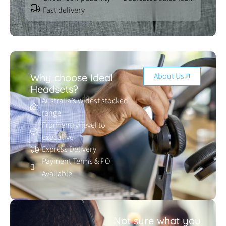
Fast delivery
About Us
Why choose Ideal
Headsets?
Australia’s widest stocked
range
From entry-level to
executive
Express Delivery
Payment Terms & PO
Available
Not sure what you