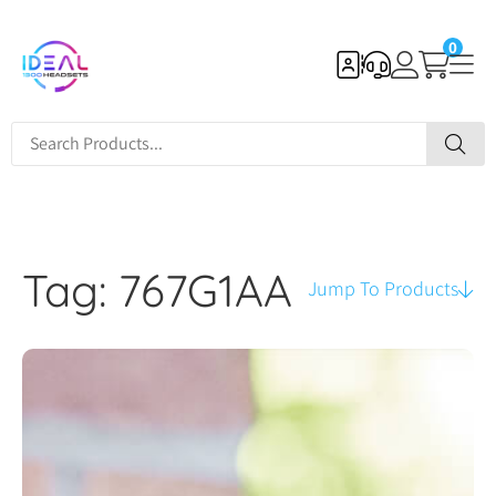
0
Tag: 767G1AA
Jump To Products