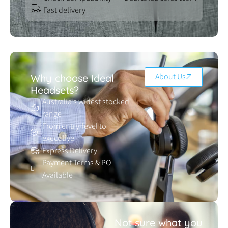
Fast delivery
About Us
Why choose Ideal
Headsets?
Australia’s widest stocked
range
From entry-level to
executive
Express Delivery
Payment Terms & PO
Available
Not sure what you