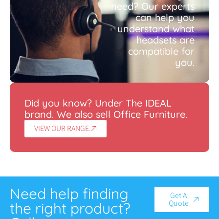
need? Our experts
can help you
understand what
headsets are
compatible for
you.
Did you know? Under The IDEAL
brand. We also sell Office Furniture.
VIEW OUR RANGE.
Need help finding
Get A
Quote
the right product?