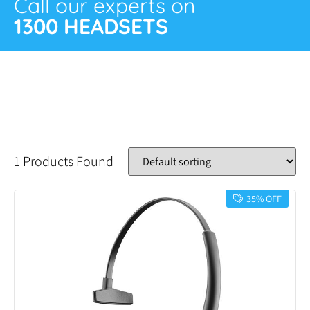
Call our experts on
1300 HEADSETS
1 Products Found
35% OFF