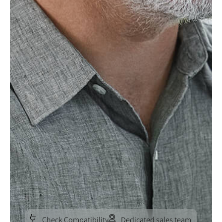
Check Compatibility
Dedicated sales team