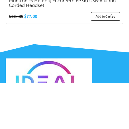
Plantronics HP Poly EncorePro EP310 USB-A Mono
Corded Headset
$
118.80
$
77.00
Add to Cart