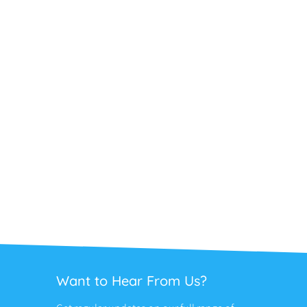
Want to Hear From Us?