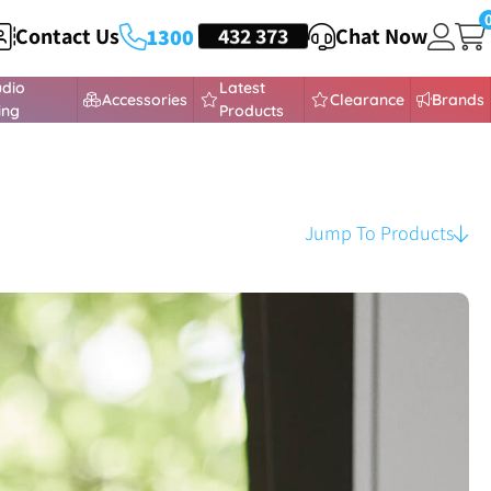
Contact Us
HEADSETS
432 373
Chat Now
1300
udio
Latest
Accessories
Clearance
Brands
ing
Products
Jump To Products