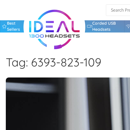
Best
Corded USB
Sellers
Headsets
Tag: 6393-823-109