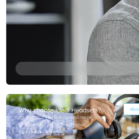
Abo
Why choose Ideal Headsets?
Australia’s widest stocked range
From entry-level to executive
Express Delivery