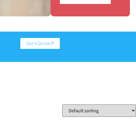
Get A Quote