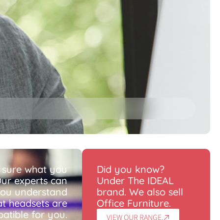
 sure what you
Did you know?
ur experts can
Under The IDEAL
you understand
brand. We also sell
t headsets are
Office Furniture.
atible for you.
VIEW OUR RANGE.