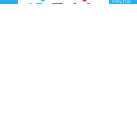
About Us
Contact Us
Terms and C
Privacy Poli
Refunds and
Ideal Headsets offer the latest products at the
best prices, fastest delivery times and
Australia Wide delivery.
Jabra
Poly HP
(Plantronics)
EPOS (Sennheiser)
Yealink
Axtel
Ideal Headsets™