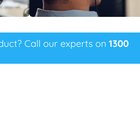
oduct? Call our experts on
1300