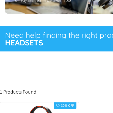
Payment Terms & PO Available
Need help finding the right pr
HEADSETS
1 Products Found
30% OFF