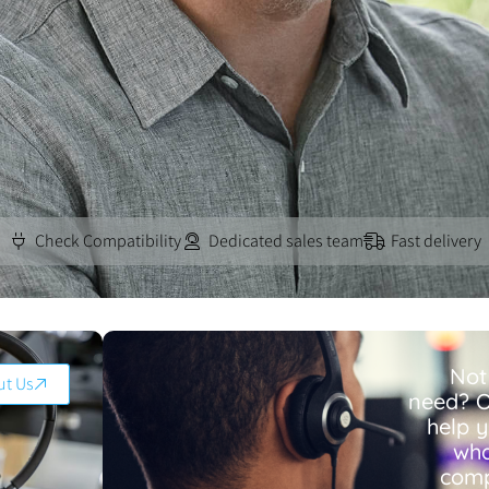
Check Compatibility
Dedicated sales team
Fast delivery
Not
ut Us
need? O
help 
wha
comp