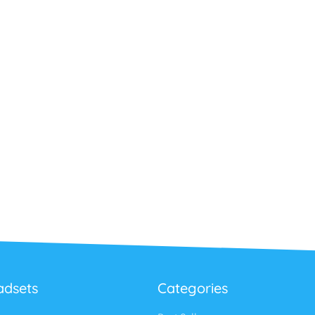
adsets
Categories