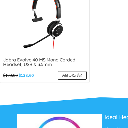
Jabra Evolve 40 MS Mono Corded
Headset, USB & 3.5mm
$
199.00
$
138.60
Add to Cart
Ideal He