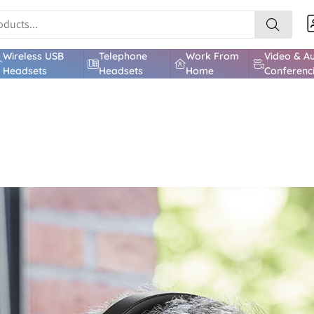
Wireless USB
Telephone
Work From
Video & A
Headsets
Headsets
Home
Conferenc