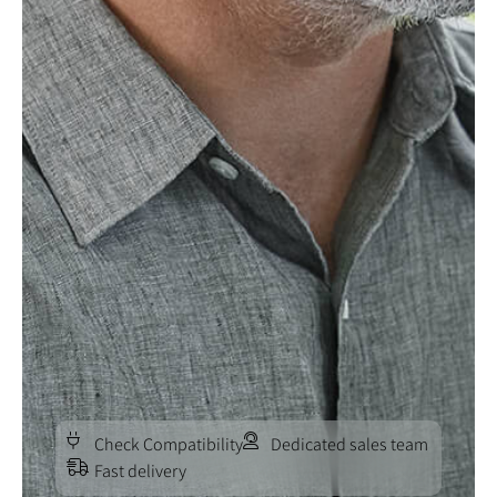
Check Compatibility
Dedicated sales team
Fast delivery