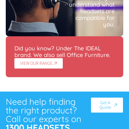
understand what
headsets are
compatible for
you.
Did you know? Under The IDEAL
brand. We also sell Office Furniture.
VIEW OUR RANGE.
Need help finding
Get A
Quote
the right product?
Call our experts on
1300 HEADSETS