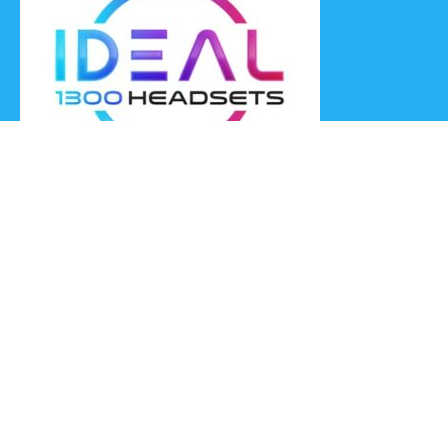
Ideal Headsets offer the latest products at the best prices,
fastest delivery times and Australia Wide delivery.
Jabra
Poly HP
(Plantronics)
EPOS (Sennheiser)
Yealink
Axtel
Ideal Headsets™