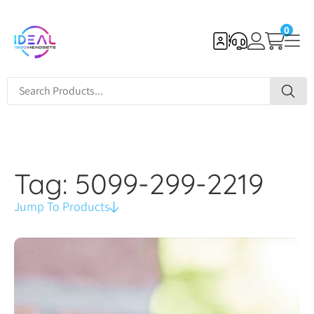
0
Tag: 5099-299-2219
Jump To Products