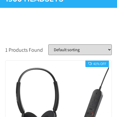
1 Products Found
41% OFF