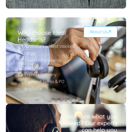
About Us
Why choose Ideal
Headsets?
Australia’s widest stocked
range
From entry-level to
executive
Express Delivery
Payment Terms & PO
Available
Not sure what you
need? Our experts
can help you