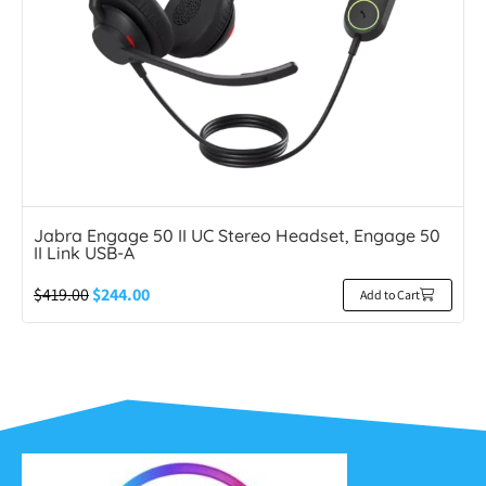
Jabra Engage 50 II UC Stereo Headset, Engage 50
II Link USB-A
$
419.00
$
244.00
Add to Cart