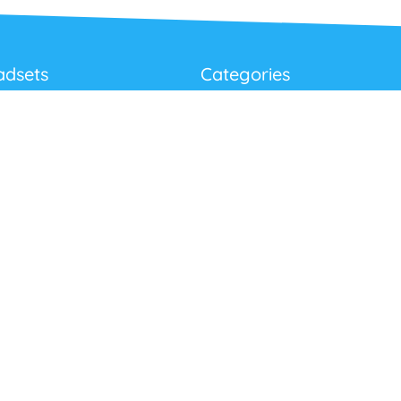
adsets
Categories
Best Sellers
Corded USB Headsets
onditions
Wireless USB Headsets
cy
Telephone Headsets
 Returns Policy
Work From Home
Video & Audio Conferencing
Accessories
Latest Products
Clearance