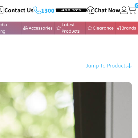
Contact Us
HEADSETS
432 373
Chat Now
1300
udio
Latest
Accessories
Clearance
Brands
ing
Products
Jump To Products