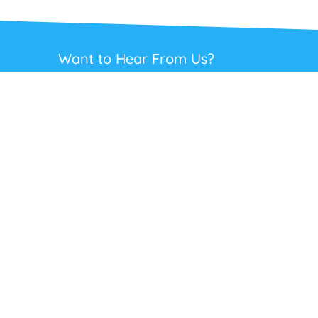
Want to Hear From Us?
Get regular updates on our full range of
headsets, offers and solutions. Staying in
touch is the best way to get the best deals.
This site is protected by reCAPTCHA and the Google
Privacy Policy
and
Terms
of Service
apply.
Subscribe