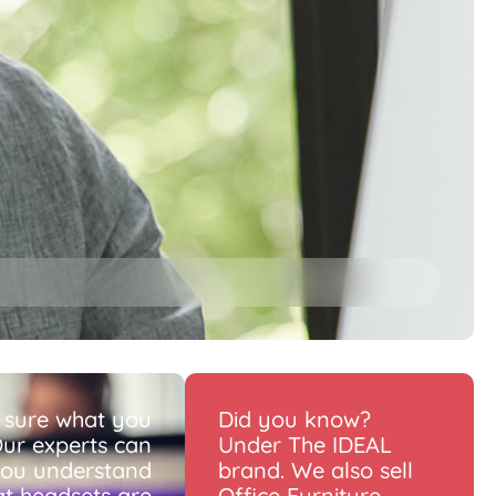
 sure what you
Did you know?
ur experts can
Under The IDEAL
you understand
brand. We also sell
t headsets are
Office Furniture.