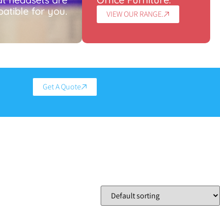
atible for you.
VIEW OUR RANGE.
Get A Quote