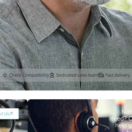
Check Compatibility
Dedicated sales team
Fast delivery
Not
ut Us
need? O
help 
wha