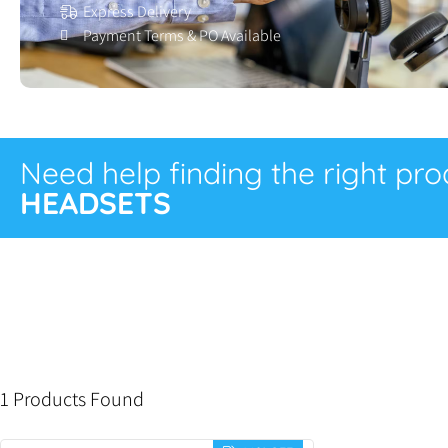
Express Delivery
Payment Terms & PO Available
Need help finding the right pr
HEADSETS
1 Products Found