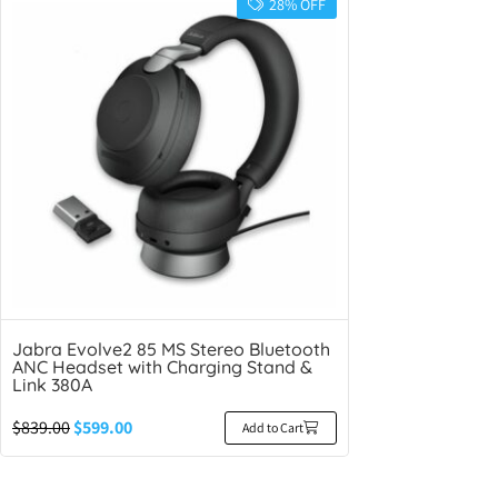
28% OFF
Jabra Evolve2 85 MS Stereo Bluetooth
ANC Headset with Charging Stand &
Link 380A
$
839.00
$
599.00
Add to Cart