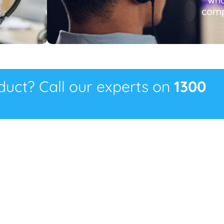
comp
oduct? Call our experts on
1300