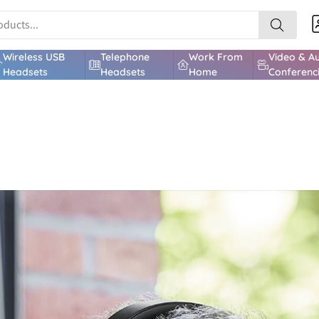
Wireless USB
Telephone
Work From
Video & A
Headsets
Headsets
Home
Conferenc