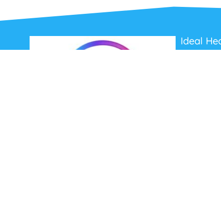
Ideal He
About Us
Contact Us
Terms and C
Privacy Poli
Refunds and
Ideal Headsets offer the latest products at the
best prices, fastest delivery times and
Australia Wide delivery.
Jabra
Poly HP
(Plantronics)
EPOS (Sennheiser)