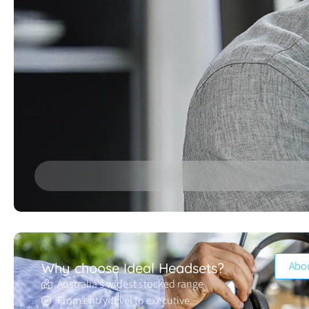
Abo
Why choose Ideal Headsets?
Australia’s widest stocked range
From entry-level to executive