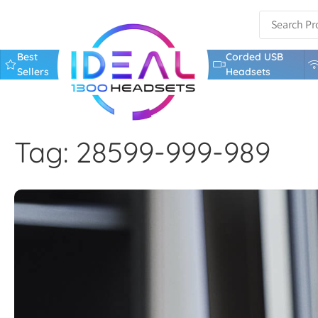
Best
Corded USB
Sellers
Headsets
Tag: 28599-999-989