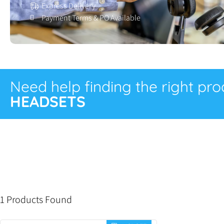
Express Delivery
Payment Terms & PO Available
Need help finding the right pr
HEADSETS
1 Products Found