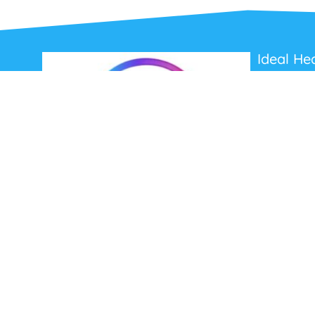
Ideal He
About Us
Contact Us
Terms and C
Privacy Poli
Refunds and
Ideal Headsets offer the latest products at the
best prices, fastest delivery times and
Australia Wide delivery.
Jabra
Poly HP
(Plantronics)
EPOS (Sennheiser)