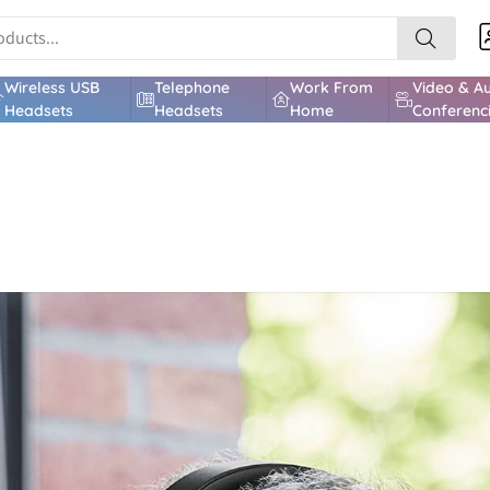
Wireless USB
Telephone
Work From
Video & A
Headsets
Headsets
Home
Conferenc