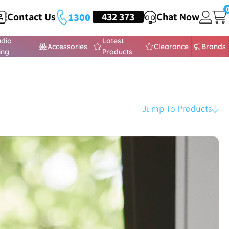
Contact Us
HEADSETS
432 373
Chat Now
1300
udio
Latest
Accessories
Clearance
Brands
ing
Products
Jump To Products