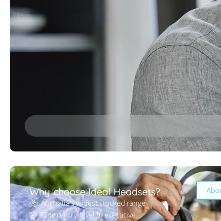
Abo
Why choose Ideal Headsets?
Australia’s widest stocked range
From entry-level to executive