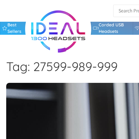
Best
Corded USB
Sellers
Headsets
Tag: 27599-989-999