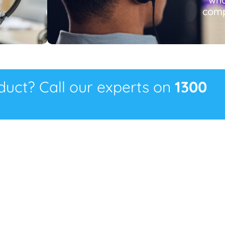
comp
oduct? Call our experts on
1300