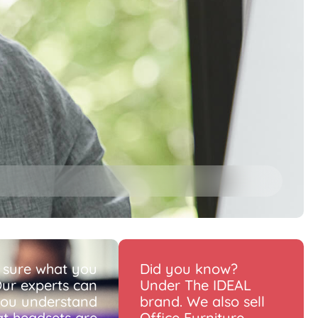
 sure what you
Did you know?
ur experts can
Under The IDEAL
you understand
brand. We also sell
t headsets are
Office Furniture.