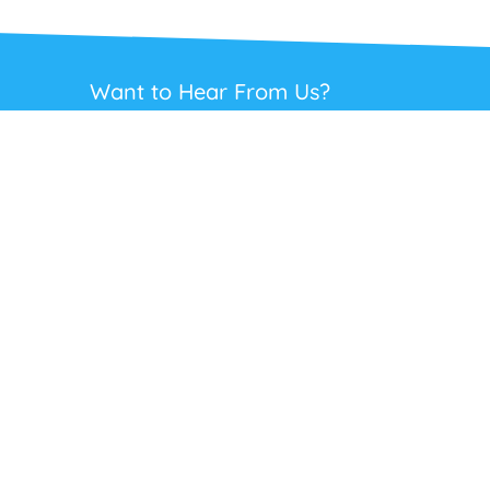
Want to Hear From Us?
Get regular updates on our full range of
headsets, offers and solutions. Staying in
touch is the best way to get the best deals.
This site is protected by reCAPTCHA and the Google
Privacy Policy
and
Terms
of Service
apply.
Subscribe