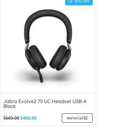
30% OFF
Jabra Evolve2 75 UC Headset USB-A
Black
$
669.00
$
465.00
Add to Cart