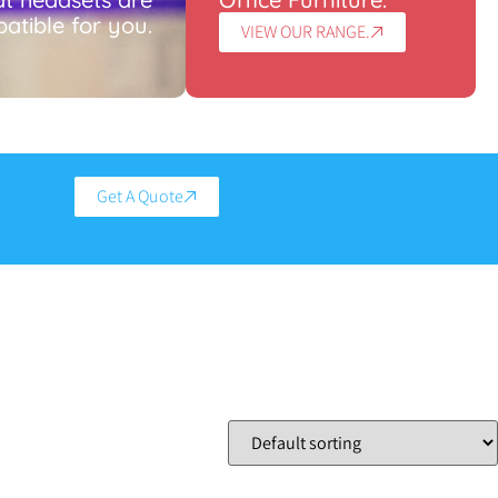
atible for you.
VIEW OUR RANGE.
Get A Quote