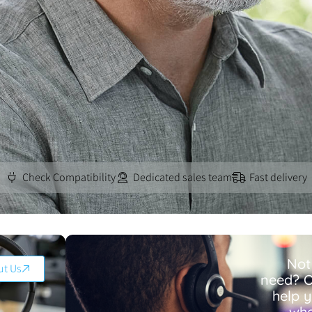
Check Compatibility
Dedicated sales team
Fast delivery
Not
ut Us
need? O
help 
wha