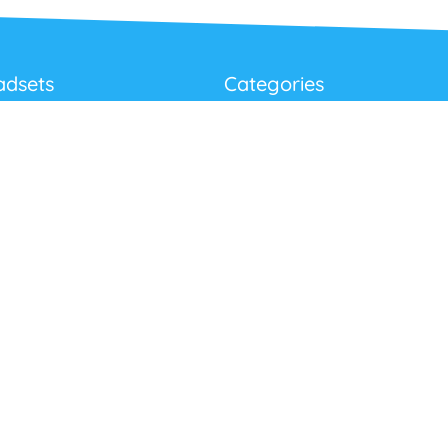
adsets
Categories
Best Sellers
Corded USB Headsets
onditions
Wireless USB Headsets
cy
Telephone Headsets
 Returns Policy
Work From Home
Video & Audio Conferencing
Accessories
Latest Products
Clearance