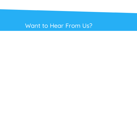
Want to Hear From Us?
Get regular updates on our full range of
headsets, offers and solutions. Staying in
touch is the best way to get the best deals.
This site is protected by reCAPTCHA and the Google
Privacy Policy
and
Terms
of Service
apply.
Subscribe