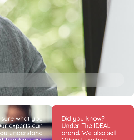
 sure what you
Did you know?
ur experts can
Under The IDEAL
you understand
brand. We also sell
t headsets are
Office Furniture.