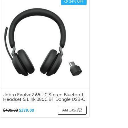
24% OFF
Jabra Evolve2 65 UC Stereo Bluetooth
Headset & Link 380C BT Dongle USB-C
$
499.00
$
379.00
Add to Cart