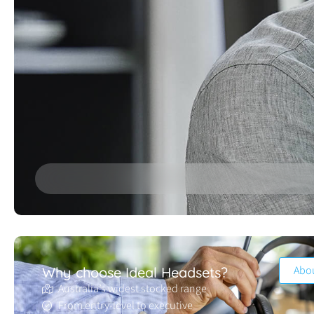
Abo
Why choose Ideal Headsets?
Australia’s widest stocked range
From entry-level to executive