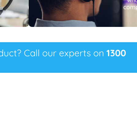
comp
oduct? Call our experts on
1300