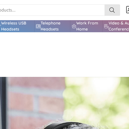
Wireless USB
Telephone
Work From
Video & A
Headsets
Headsets
Home
Conferenc