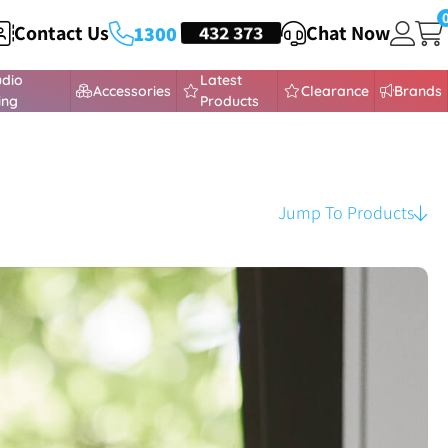
Contact Us
HEADSETS
432 373
Chat Now
1300
udio
Latest
Accessories
Clearance
Brands
ing
Products
Jump To Products