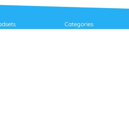
adsets
Categories
Best Sellers
Corded USB Headsets
onditions
Wireless USB Headsets
cy
Telephone Headsets
 Returns Policy
Work From Home
Video & Audio Conferencing
Accessories
Latest Products
Clearance