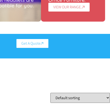
atible for you.
VIEW OUR RANGE.
Get A Quote