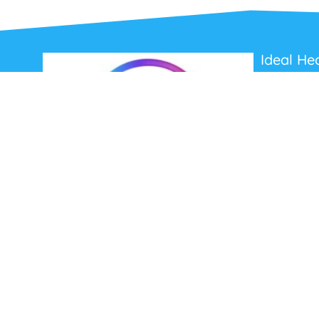
Ideal He
About Us
Contact Us
Terms and C
Privacy Poli
Refunds and
Ideal Headsets offer the latest products at the
best prices, fastest delivery times and
Australia Wide delivery.
Jabra
Poly HP
(Plantronics)
EPOS (Sennheiser)