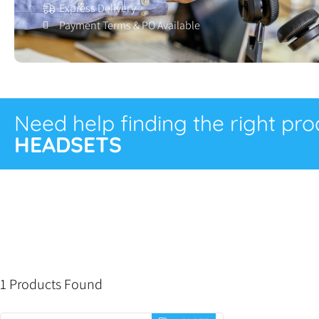
Express Delivery
Payment Terms & PO Available
Need help finding the right pr
HEADSETS
1 Products Found