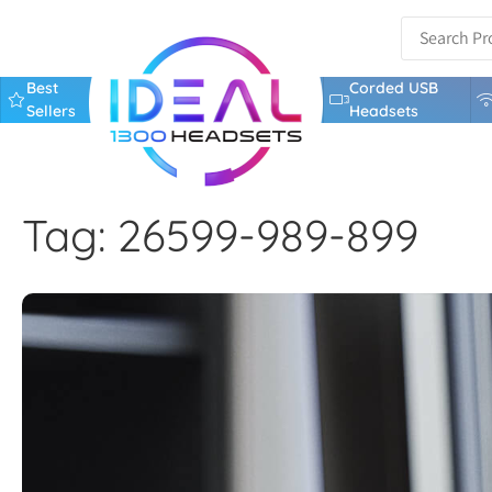
Best
Corded USB
Sellers
Headsets
Tag: 26599-989-899