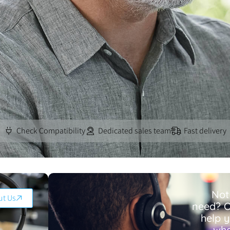
Check Compatibility
Dedicated sales team
Fast delivery
Not
ut Us
need? O
help 
wha