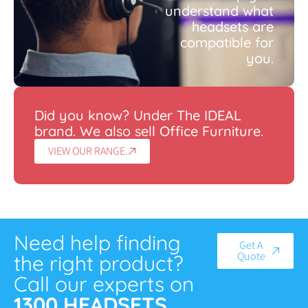
understand what
headsets are
compatible for
you.
Did you know? Under The IDEAL
brand. We also sell Office Furniture.
VIEW OUR RANGE.
Need help finding
Get A
Quote
the right product?
Call our experts on
1300 HEADSETS