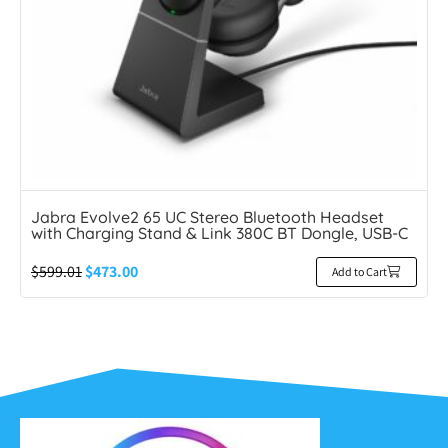
Jabra Evolve2 65 UC Stereo Bluetooth Headset
with Charging Stand & Link 380C BT Dongle, USB-C
$
599.01
$
473.00
Add to Cart