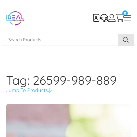
0
Tag: 26599-989-889
Jump To Products