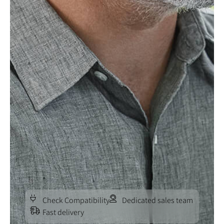
Check Compatibility
Dedicated sales team
Fast delivery