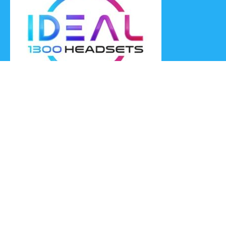
Ideal Headsets offer the latest products at the best prices,
fastest delivery times and Australia Wide delivery.
Jabra
Poly HP
(Plantronics)
EPOS (Sennheiser)
Yealink
Axtel
Ideal Headsets™