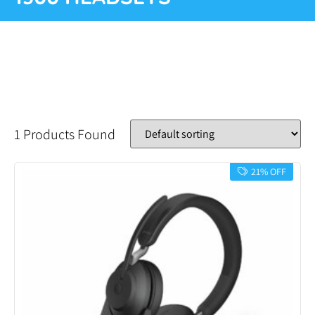
1 Products Found
21% OFF