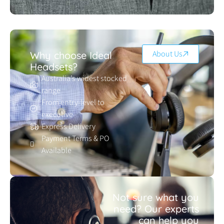
About Us
Why choose Ideal
Headsets?
Australia’s widest stocked
range
From entry-level to
executive
Express Delivery
Payment Terms & PO
Available
Not sure what you
need? Our experts
can help you