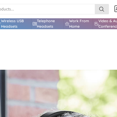
Wireless USB
Telephone
Work From
Video & A
Headsets
Headsets
Home
Conferenc