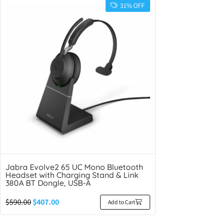
31% OFF
Jabra Evolve2 65 UC Mono Bluetooth
Headset with Charging Stand & Link
380A BT Dongle, USB-A
$
590.00
$
407.00
Add to Cart