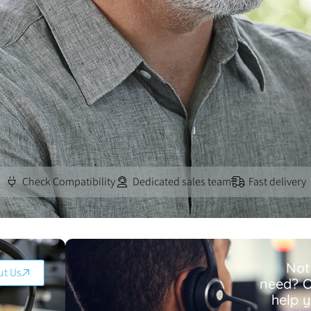
Check Compatibility
Dedicated sales team
Fast delivery
Not
ut Us
need? O
help 