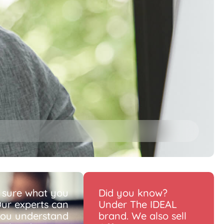
 sure what you
Did you know?
ur experts can
Under The IDEAL
you understand
brand. We also sell