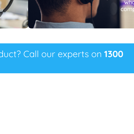
wha
comp
oduct? Call our experts on
1300