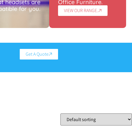
t headsets are
Office Furniture.
atible for you.
VIEW OUR RANGE.
Get A Quote