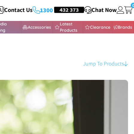
Contact Us
HEADSETS
432 373
Chat Now
1300
udio
Latest
Accessories
Clearance
Brands
ing
Products
Jump To Products