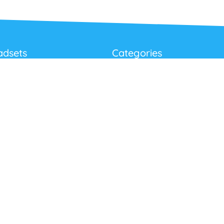
adsets
Categories
Best Sellers
Corded USB Headsets
onditions
Wireless USB Headsets
cy
Telephone Headsets
 Returns Policy
Work From Home
Video & Audio Conferencing
Accessories
Latest Products
Clearance