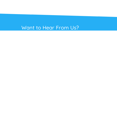
Want to Hear From Us?
Get regular updates on our full range of
headsets, offers and solutions. Staying in
touch is the best way to get the best deals.
This site is protected by reCAPTCHA and the Google
Privacy Policy
and
Terms
of Service
apply.
Subscribe