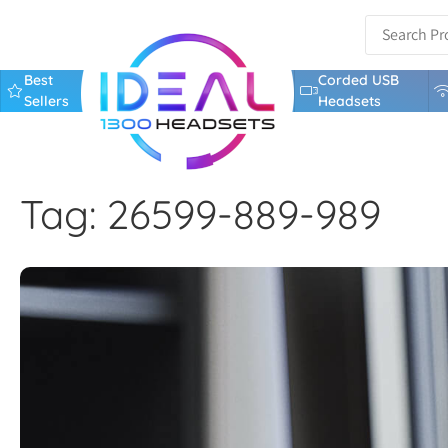
Best
Corded USB
Sellers
Headsets
Tag: 26599-889-989