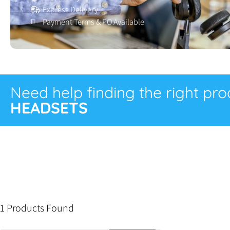
Express Delivery
Payment Terms & PO Available
Need help finding the right pr
HEADSETS
1 Products Found