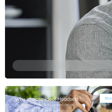
Abo
Why choose Ideal Headsets?
Australia’s widest stocked range
From entry-level to executive