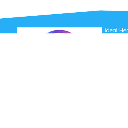
Ideal He
About Us
Contact Us
Terms and C
Privacy Poli
Refunds and
Ideal Headsets offer the latest products at the
best prices, fastest delivery times and
Australia Wide delivery.
Jabra
Poly HP
(Plantronics)