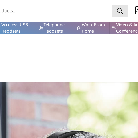
Wireless USB
Telephone
Work From
Video & A
Headsets
Headsets
Home
Conferenc