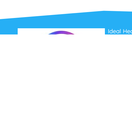
Ideal He
About Us
Contact Us
Terms and C
Privacy Poli
Refunds and
Ideal Headsets offer the latest products at the
best prices, fastest delivery times and
Australia Wide delivery.
Jabra
Poly HP
(Plantronics)