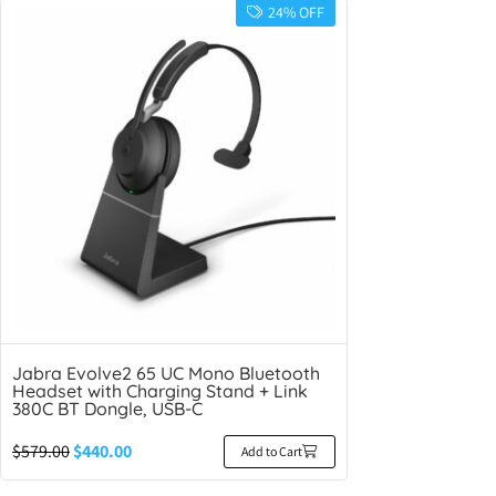
24% OFF
Jabra Evolve2 65 UC Mono Bluetooth
Headset with Charging Stand + Link
380C BT Dongle, USB-C
$
579.00
$
440.00
Add to Cart