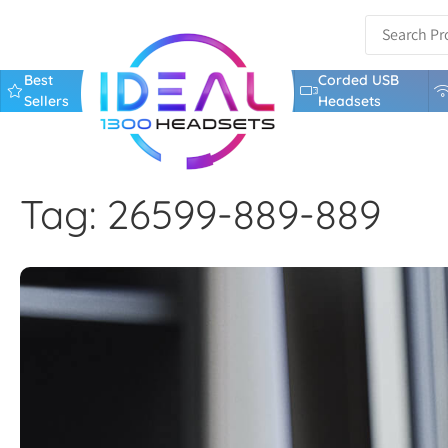
Best
Corded USB
Sellers
Headsets
Tag: 26599-889-889