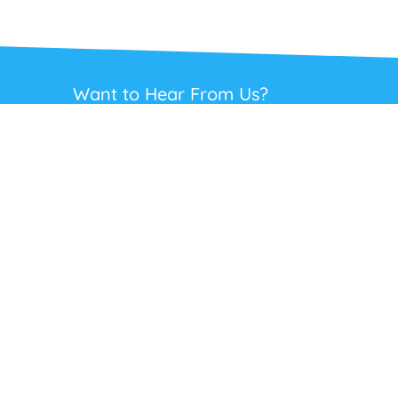
Want to Hear From Us?
Get regular updates on our full range of
headsets, offers and solutions. Staying in
touch is the best way to get the best deals.
This site is protected by reCAPTCHA and the Google
Privacy Policy
and
Terms
of Service
apply.
Subscribe