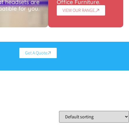
t headsets are
Office Furniture.
atible for you.
VIEW OUR RANGE.
Get A Quote