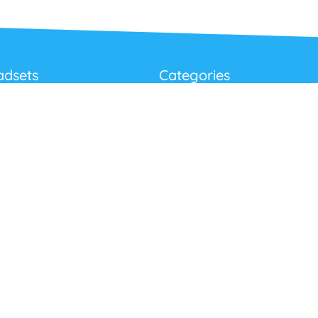
adsets
Categories
Best Sellers
Corded USB Headsets
onditions
Wireless USB Headsets
cy
Telephone Headsets
 Returns Policy
Work From Home
Video & Audio Conferencing
Accessories
Latest Products
Clearance