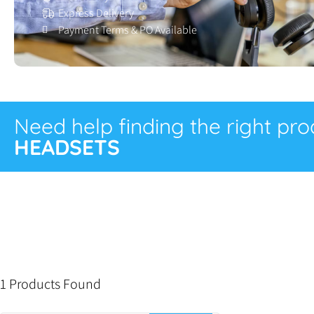
Express Delivery
Payment Terms & PO Available
Need help finding the right pr
HEADSETS
1 Products Found