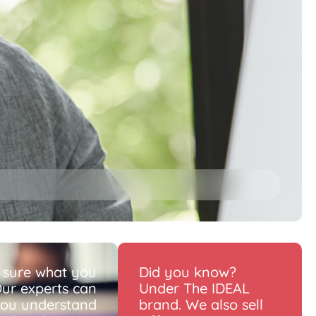
 sure what you
Did you know?
ur experts can
Under The IDEAL
you understand
brand. We also sell