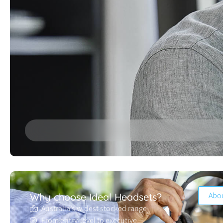
Abo
Why choose Ideal Headsets?
Australia’s widest stocked range
From entry-level to executive