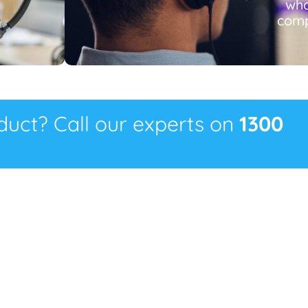
wha
comp
oduct? Call our experts on
1300