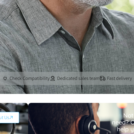
Check Compatibility
Dedicated sales team
Fast delivery
Not
ut Us
need? O
help 