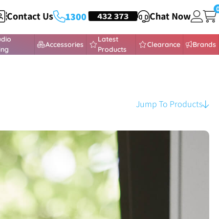
Contact Us
HEADSETS
432 373
Chat Now
1300
udio
Latest
Accessories
Clearance
Brands
ing
Products
Jump To Products