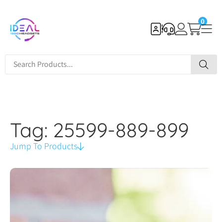
0
Tag: 25599-889-899
Jump To Products