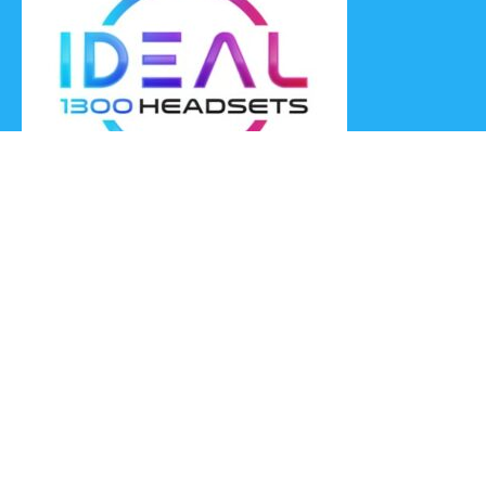
Ideal Headsets offer the latest products at the best prices,
fastest delivery times and Australia Wide delivery.
Jabra
Poly HP
(Plantronics)
EPOS (Sennheiser)
Yealink
Axtel
Ideal Headsets™