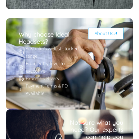
About Us
Why choose Ideal
Headsets?
Australia’s widest stocked
range
From entry-level to
executive
Express Delivery
Payment Terms & PO
Available
Not sure what you
need? Our experts
can help you