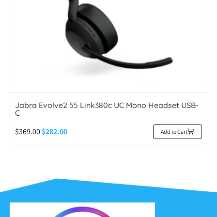
Jabra Evolve2 55 Link380c UC Mono Headset USB-
C
$
369.00
$
282.00
Add to Cart