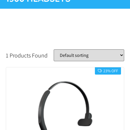
1 Products Found
23% OFF