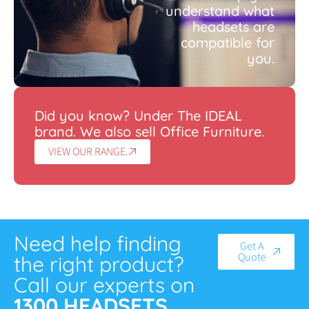
understand what
headsets are
compatible for
you.
Did you know? Under The IDEAL
brand. We also sell Office Furniture.
VIEW OUR RANGE.
Need help finding
Get A
Quote
the right product?
Call our experts on
1300 HEADSETS