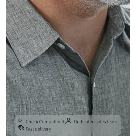
Check Compatibility
Dedicated sales team
Fast delivery