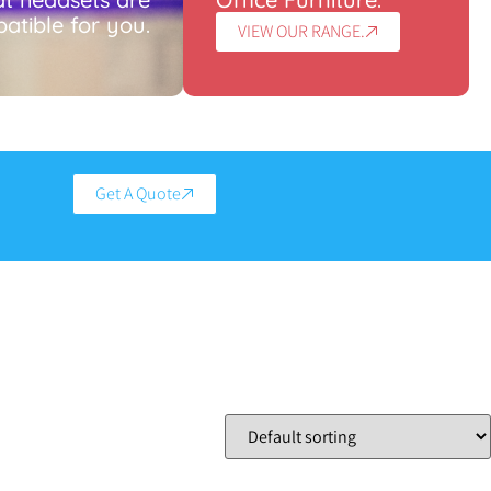
atible for you.
VIEW OUR RANGE.
Get A Quote