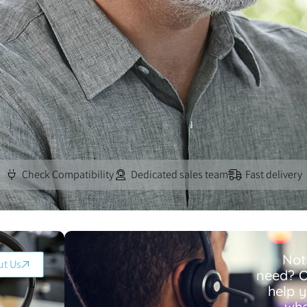
Check Compatibility
Dedicated sales team
Fast delivery
Not
ut Us
need? O
help 
wha