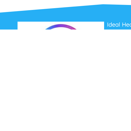
Ideal He
About Us
Contact Us
Terms and C
Privacy Poli
Refunds and
Ideal Headsets offer the latest products at the
best prices, fastest delivery times and
Australia Wide delivery.
Jabra
Poly HP
(Plantronics)
EPOS (Sennheiser)