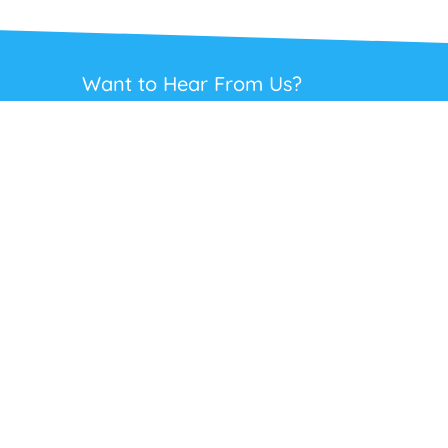
Want to Hear From Us?
Get regular updates on our full range of
headsets, offers and solutions. Staying in
touch is the best way to get the best deals.
This site is protected by reCAPTCHA and the Google
Privacy Policy
and
Terms
of Service
apply.
Subscribe