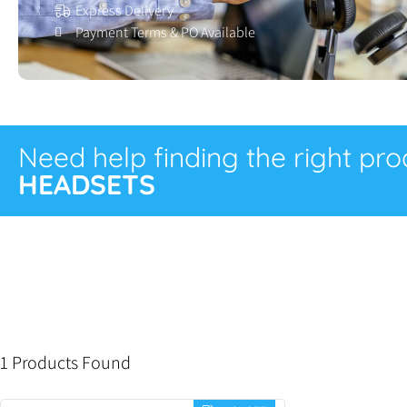
Express Delivery
Payment Terms & PO Available
Need help finding the right pr
HEADSETS
1 Products Found