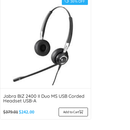
36% OFF
Jabra BIZ 2400 II Duo MS USB Corded
Headset USB-A
$
379.01
$
242.00
Add to Cart