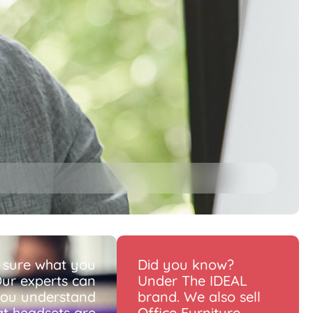
 sure what you
Did you know?
ur experts can
Under The IDEAL
you understand
brand. We also sell
t headsets are
Office Furniture.