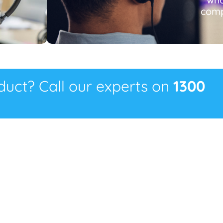
comp
oduct? Call our experts on
1300