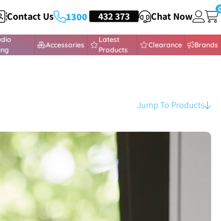
Contact Us
HEADSETS
432 373
Chat Now
1300
udio
Latest
Accessories
Clearance
Brands
ing
Products
Jump To Products