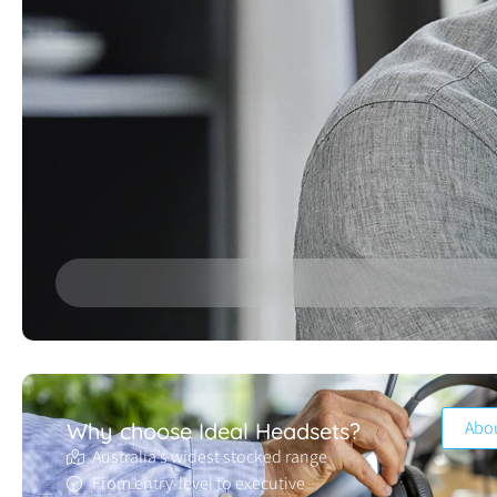
Abo
Why choose Ideal Headsets?
Australia’s widest stocked range
From entry-level to executive