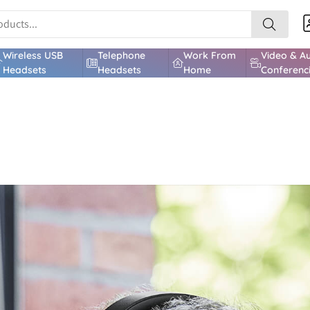
Wireless USB
Telephone
Work From
Video & A
Headsets
Headsets
Home
Conferenc