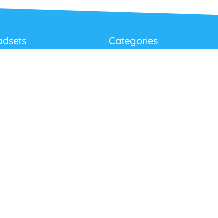
adsets
Categories
Best Sellers
Corded USB Headsets
onditions
Wireless USB Headsets
cy
Telephone Headsets
 Returns Policy
Work From Home
Video & Audio Conferencing
Accessories
Latest Products
Clearance