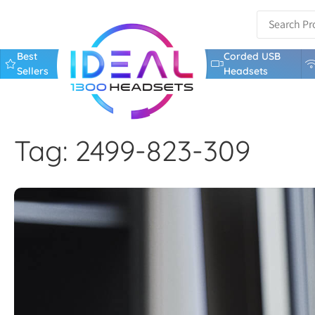
Best
Corded USB
Sellers
Headsets
Tag: 2499-823-309