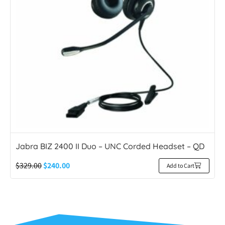
Jabra BIZ 2400 II Duo – UNC Corded Headset – QD
$
329.00
$
240.00
Add to Cart