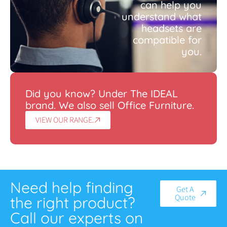
can help you
understand what
headsets are
compatible for
you.
Did you know? Under The IDEAL
brand. We also sell Office Furniture.
VIEW OUR RANGE.
Need help finding
Get A
Quote
the right product?
Call our experts on