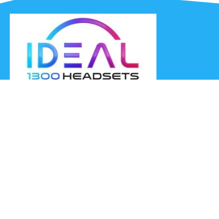
Ideal Headsets offer the latest products at the best prices,
fastest delivery times and Australia Wide delivery.
Jabra
Poly HP
(Plantronics)
EPOS (Sennheiser)
Yealink
Axtel