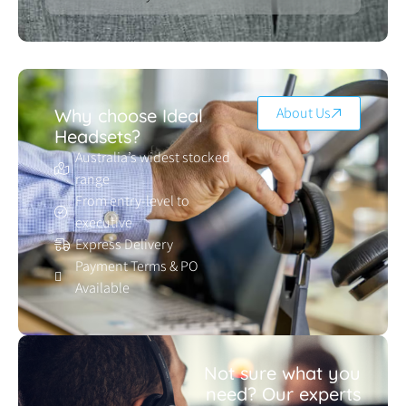
About Us
Why choose Ideal
Headsets?
Australia’s widest stocked
range
From entry-level to
executive
Express Delivery
Payment Terms & PO
Available
Not sure what you
need? Our experts