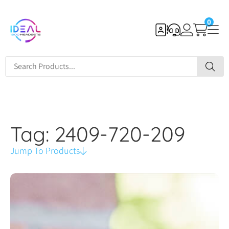
0
Tag: 2409-720-209
Jump To Products