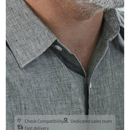
Check Compatibility
Dedicated sales team
Fast delivery