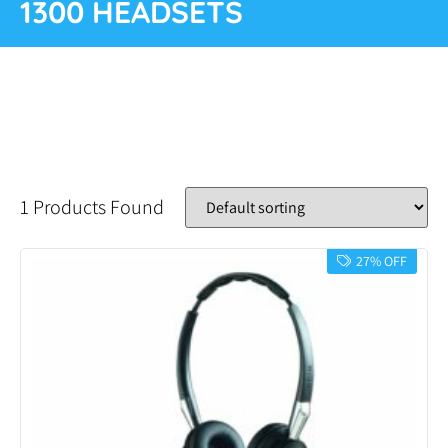
1300 HEADSETS
1 Products Found
27% OFF