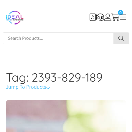
0
Tag: 2393-829-189
Jump To Products