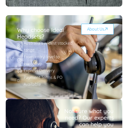
About Us
Why choose Ideal
Headsets?
Australia’s widest stocked
range
From entry-level to
executive
Express Delivery
Payment Terms & PO
Available
Not sure what you
need? Our experts
can help you