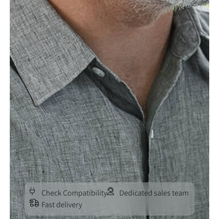
Check Compatibility
Dedicated sales team
Fast delivery