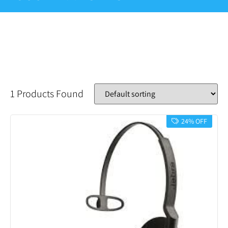
1 Products Found
24% OFF