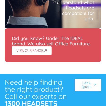
understand what
headsets are
compatible for
you.
Did you know? Under The IDEAL
brand. We also sell Office Furniture.
VIEW OUR RANGE.
Need help finding
Get A
Quote
the right product?
Call our experts on
1300 HEADSETS