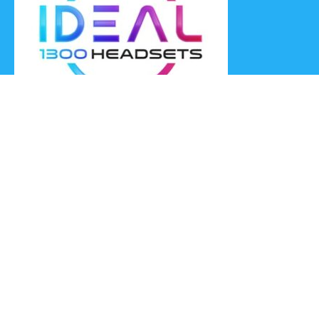
Ideal Headsets offer the latest products at the best prices,
fastest delivery times and Australia Wide delivery.
Jabra
Poly HP
(Plantronics)
EPOS (Sennheiser)
Yealink
Axtel
Ideal Headsets™
Ideal Headsets