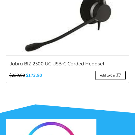
Jabra BIZ 2300 UC USB-C Corded Headset
$
229.00
$
173.80
Add to Cart