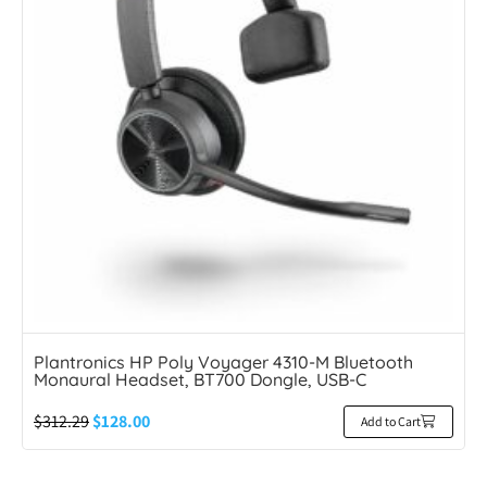
Plantronics HP Poly Voyager 4310-M Bluetooth
Monaural Headset, BT700 Dongle, USB-C
$
312.29
$
128.00
Add to Cart