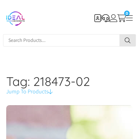
0
Tag: 218473-02
Jump To Products