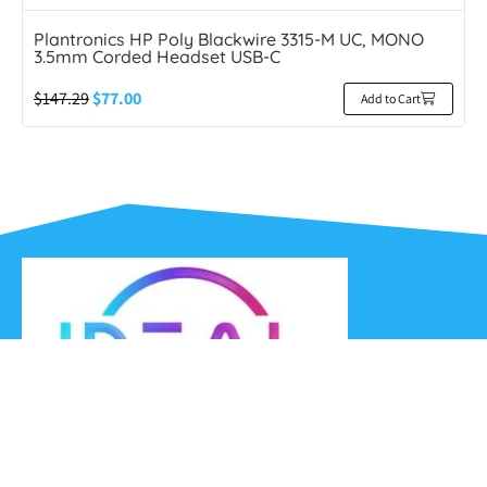
Plantronics HP Poly Blackwire 3315-M UC, MONO
3.5mm Corded Headset USB-C
$
147.29
$
77.00
Add to Cart