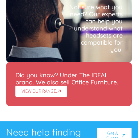
Not sure what you
need? Our experts
can help you
understand what
headsets are
compatible for
you.
Did you know? Under The IDEAL
brand. We also sell Office Furniture.
VIEW OUR RANGE.
Need help finding
Get A