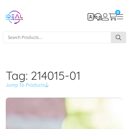
0
Tag: 214015-01
Jump To Products