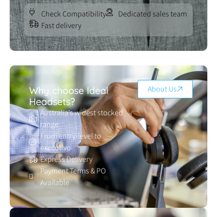
Check Compatibility
Dedicated sales team
Fast delivery
About Us
Why choose Ideal
Headsets?
Australia’s widest stocked
range
From entry-level to
executive
Express Delivery
Payment Terms & PO
Available