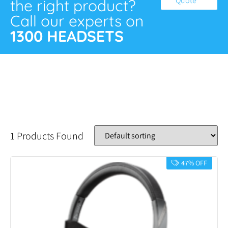
Quote
the right product?
Call our experts on
1300 HEADSETS
1 Products Found
47% OFF