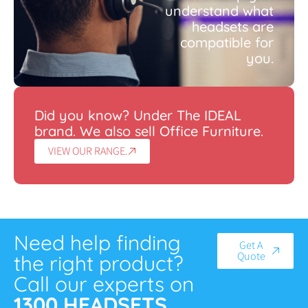
understand what
headsets are
compatible for
you.
Did you know? Under The IDEAL
brand. We also sell Office Furniture.
VIEW OUR RANGE.
Need help finding
Get A
Quote
the right product?
Call our experts on
1300 HEADSETS