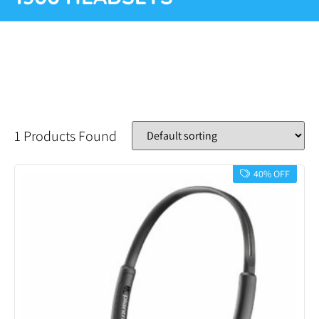
1 Products Found
40% OFF