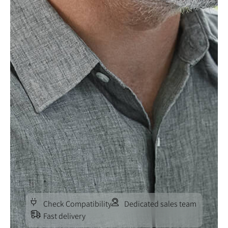
Check Compatibility
Dedicated sales team
Fast delivery