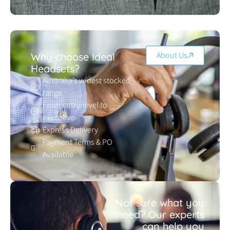
About Us
Why choose Ideal
Headsets?
Australia’s widest stocked
range
From entry-level to
executive
Express Delivery
Payment Terms & PO
Available
Not sure what you
need? Our experts
can help you