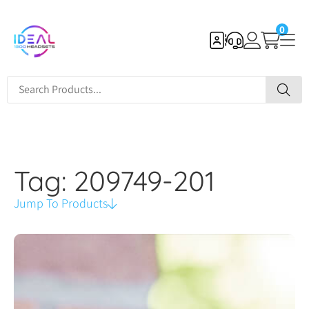
0
Tag: 209749-201
Jump To Products