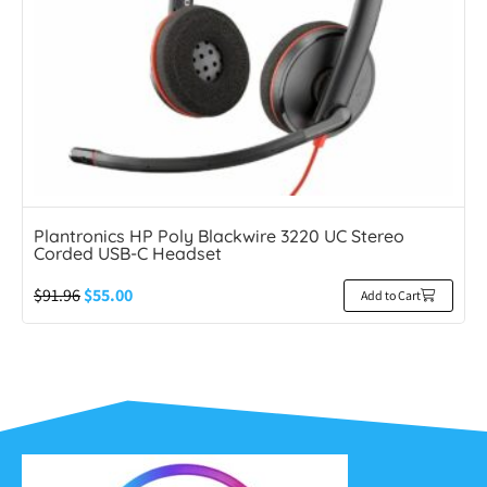
Plantronics HP Poly Blackwire 3220 UC Stereo
Corded USB-C Headset
$
91.96
$
55.00
Add to Cart