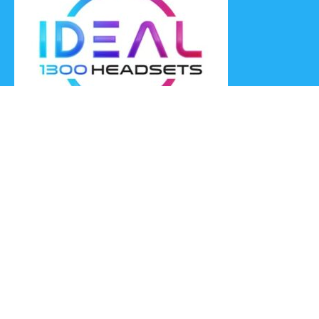
Ideal Headsets offer the latest products at the best prices,
fastest delivery times and Australia Wide delivery.
Jabra
Poly HP
(Plantronics)
EPOS (Sennheiser)
Yealink
Axtel
Ideal Headsets™