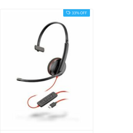
33% OFF