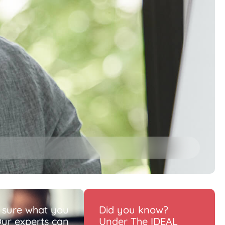
 sure what you
Did you know?
ur experts can
Under The IDEAL