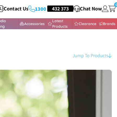
Contact Us
HEADSETS
432 373
Chat Now
1300
udio
Latest
Accessories
Clearance
Brands
ing
Products
Jump To Products