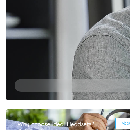
Abo
Why choose Ideal Headsets?