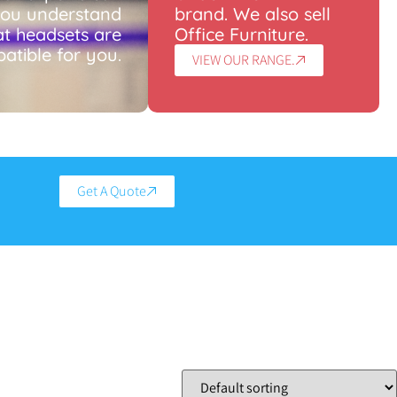
you understand
brand. We also sell
t headsets are
Office Furniture.
atible for you.
VIEW OUR RANGE.
Get A Quote