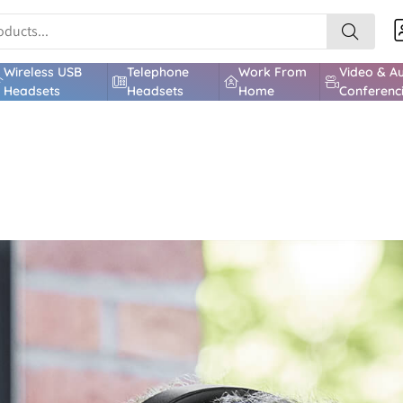
Wireless USB
Telephone
Work From
Video & A
Headsets
Headsets
Home
Conferenc