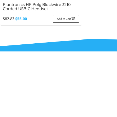
Plantronics HP Poly Blackwire 3210
Corded USB-C Headset
$
82.83
$
55.00
Add to Cart
Ideal He
About Us
Contact Us
Terms and C
Privacy Poli
Refunds and