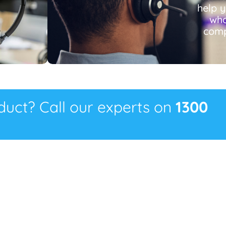
help 
wha
comp
oduct? Call our experts on
1300