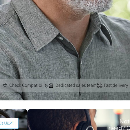
Check Compatibility
Dedicated sales team
Fast delivery
Not
ut Us
need? O