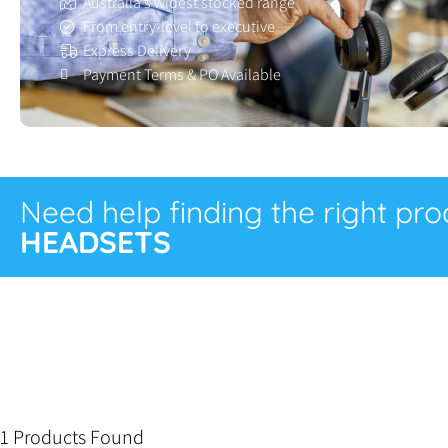
Australia’s widest stocked range
From entry-level to executive
Express Delivery
Payment Terms & PO Available
Need help finding the right pr
HEADSETS
1 Products Found