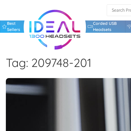
Best
Corded USB
Sellers
Headsets
Tag: 209748-201