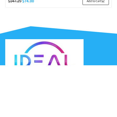
$
147.29
$
74.00
Add to Cart
Ideal Headsets offer the latest products at the best prices,
fastest delivery times and Australia Wide delivery.