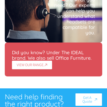
need? Our experts
can help you
understand what
headsets are
compatible for
you.
Did you know? Under The IDEAL
brand. We also sell Office Furniture.
VIEW OUR RANGE.
Need help finding
Get A
Quote
the right product?