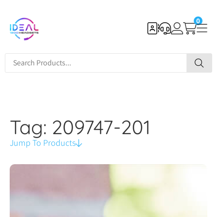
0
Tag: 209747-201
Jump To Products