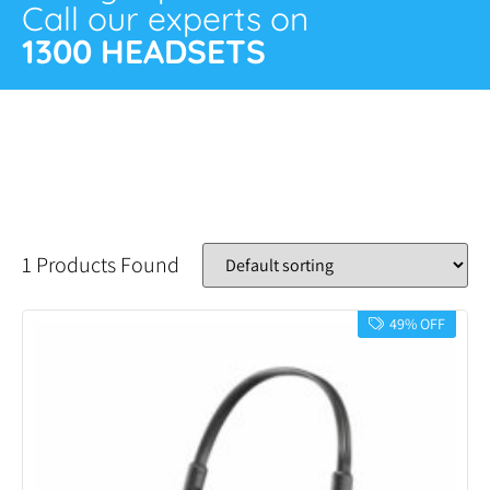
Call our experts on
1300 HEADSETS
1 Products Found
49% OFF