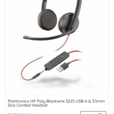
Plantronics HP Poly Blackwire 3225 USB-A & 3.5mm
Duo Corded Headset