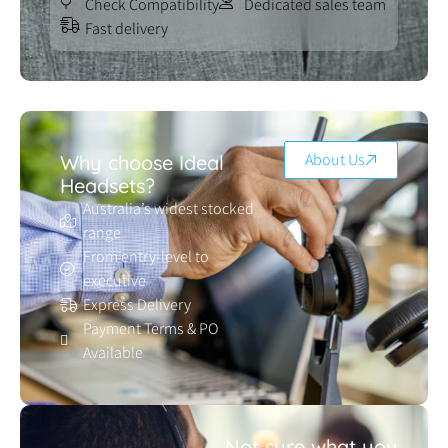
Check Compatibility
Dedicated sales team
Fast delivery
About Us
Why choose Ideal
Headsets?
Australia’s widest stocked
range
From entry-level to
executive
Express Delivery
Payment Terms & PO
Available
Not sure what you